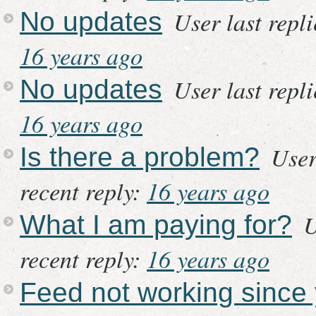
User last repl
No updates
16 years ago
User last repl
No updates
16 years ago
User
Is there a problem?
recent reply:
16 years ago
U
What I am paying for?
recent reply:
16 years ago
Feed not working since