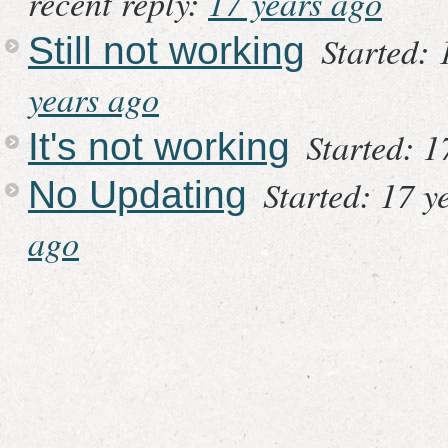
recent reply:
17 years ago
Started: 
Still not working
years ago
Started: 1
It's not working
Started: 17 y
No Updating
ago