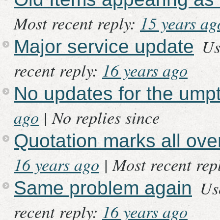
Most recent reply:
15 years ag
Us
Major service update
recent reply:
16 years ago
No updates for the ump
ago
|
No replies since
Quotation marks all ov
16 years ago
|
Most recent rep
Us
Same problem again
recent reply:
16 years ago