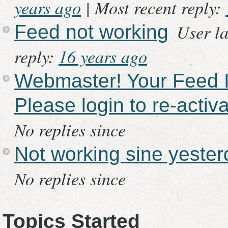
years ago
|
Most recent reply:
User la
Feed not working
reply:
16 years ago
Webmaster! Your Feed In
Please login to re-activa
No replies since
Not working sine yeste
No replies since
Topics Started