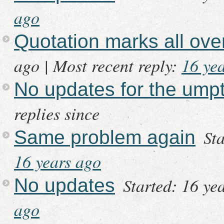
ago
Quotation marks all ov
ago |
Most recent reply:
16 ye
No updates for the ump
replies since
St
Same problem again
16 years ago
Started: 16 ye
No updates
ago