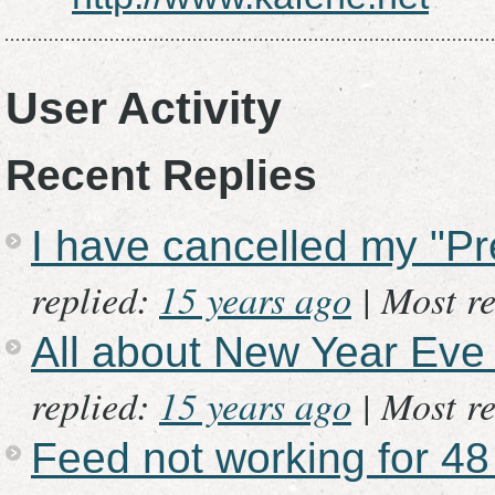
User Activity
Recent Replies
I have cancelled my "P
replied:
15 years ago
|
Most re
All about New Year Eve
replied:
15 years ago
|
Most re
Feed not working for 48