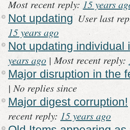
Most recent reply:
15 years ag
User last re
Not updating
15 years ago
Not updating individual 
years ago
|
Most recent reply:
Major disruption in the 
|
No replies since
Major digest corruption!
recent reply:
15 years ago
Old Items appearing as