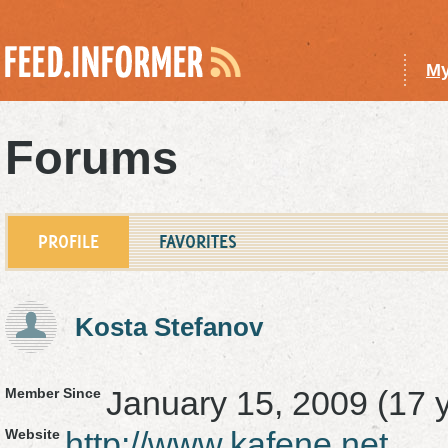
My
Forums
PROFILE
FAVORITES
Kosta Stefanov
January 15, 2009 (17 
Member Since
http://www.kafene.net
Website