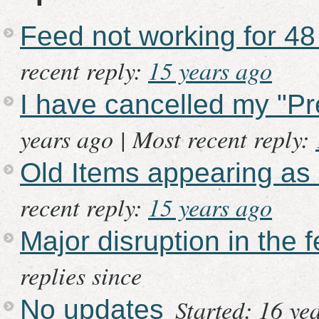
Feed not working for 48
recent reply:
15 years ago
I have cancelled my "P
years ago |
Most recent reply:
Old Items appearing as
recent reply:
15 years ago
Major disruption in the 
replies since
Started: 16 ye
No updates