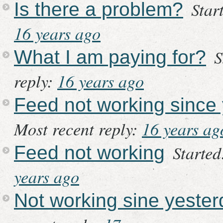
Star
Is there a problem?
16 years ago
S
What I am paying for?
reply:
16 years ago
Feed not working since
Most recent reply:
16 years ag
Started
Feed not working
years ago
Not working sine yeste