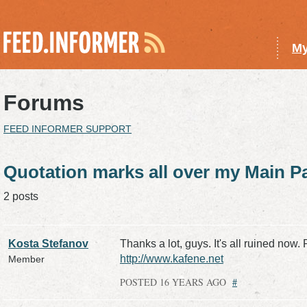
My
Forums
FEED INFORMER SUPPORT
Quotation marks all over my Main P
2 posts
Kosta Stefanov
Thanks a lot, guys. It's all ruined now. 
http://www.kafene.net
Member
POSTED 16 YEARS AGO
#