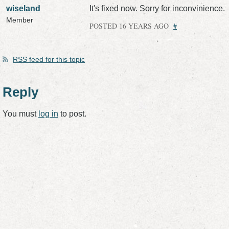
wiseland
It's fixed now. Sorry for inconvinience.
Member
POSTED 16 YEARS AGO
#
RSS
feed for this topic
Reply
You must
log in
to post.