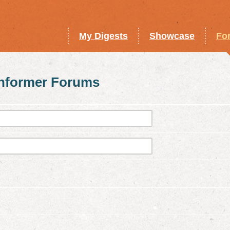
My Digests
Showcase
Fo
Informer Forums