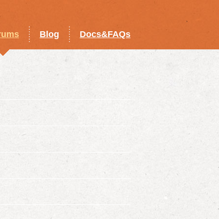
rums
Blog
Docs&FAQs