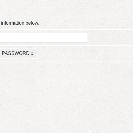
 information below.