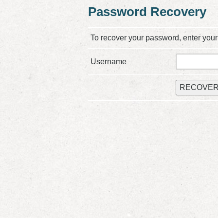
Password Recovery
To recover your password, enter your
Username