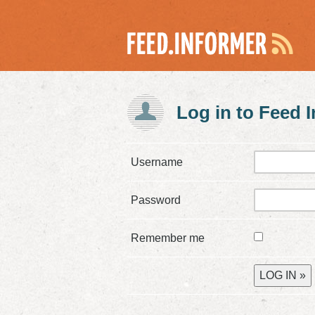
Log in to Feed 
Username
Password
Remember me