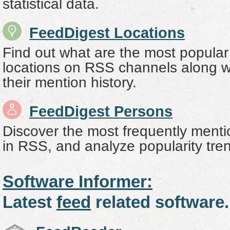
statistical data.
FeedDigest Locations
Find out what are the most popular
locations on RSS channels along wi
their mention history.
FeedDigest Persons
Discover the most frequently menti
in RSS, and analyze popularity tre
Software Informer:
Latest
feed
related software.