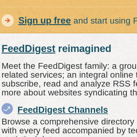
Sign up free
and start using 
FeedDigest
reimagined
Meet the FeedDigest family: a grou
related services; an integral online 
subscribe, read and analyze RSS f
more about websites syndicating t
FeedDigest Channels
Browse a comprehensive directory
with every feed accompanied by te