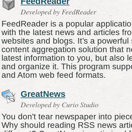
FeedReader
Developed by FeedReader
FeedReader is a popular applicatio
with the latest news and articles fr
websites and blogs. It’s a powerfu
content aggregation solution that no
latest information to you, but also l
and organize it. This program supp
and Atom web feed formats.
GreatNews
Developed by Curio Studio
You don't tear newspaper into piec
Why should reading RSS news arti