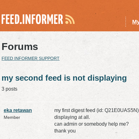
My
Forums
FEED INFORMER SUPPORT
my second feed is not displaying
3 posts
eka retawan
my first digest feed (id: Q21E0UAS5N)
displaying at all.
Member
can admin or somebody help me?
thank you