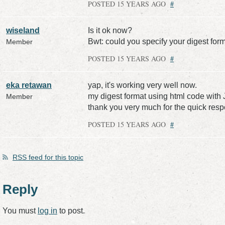
POSTED 15 YEARS AGO
#
wiseland
Is it ok now?
Bwt: could you specify your digest forma
Member
POSTED 15 YEARS AGO
#
eka retawan
yap, it's working very well now.
my digest format using html code with 
Member
thank you very much for the quick res
POSTED 15 YEARS AGO
#
RSS
feed for this topic
Reply
You must
log in
to post.