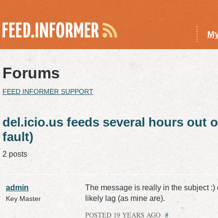
My
Forums
FEED INFORMER SUPPORT
del.icio.us feeds several hours out o
fault)
2 posts
admin
The message is really in the subject :)
likely lag (as mine are).
Key Master
POSTED 19 YEARS AGO
#