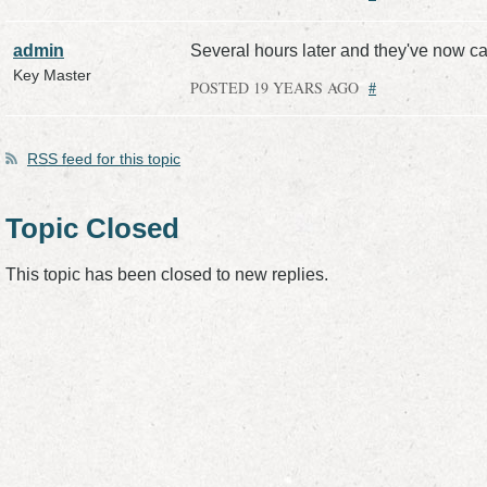
admin
Several hours later and they've now ca
Key Master
POSTED 19 YEARS AGO
#
RSS
feed for this topic
Topic Closed
This topic has been closed to new replies.