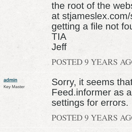
the root of the webs
at stjameslex.com/
getting a file not
TIA
Jeff
POSTED 9 YEARS A
Sorry, it seems that
admin
Key Master
Feed.informer as a
settings for errors.
POSTED 9 YEARS A