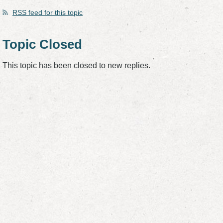
RSS
feed for this topic
Topic Closed
This topic has been closed to new replies.