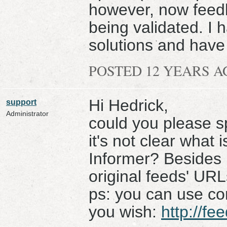
however, now feedb
being validated. I 
solutions and have
POSTED 12 YEARS 
Hi Hedrick,
support
Administrator
could you please s
it's not clear what 
Informer? Besides i
original feeds' URL
ps: you can use con
you wish:
http://fe