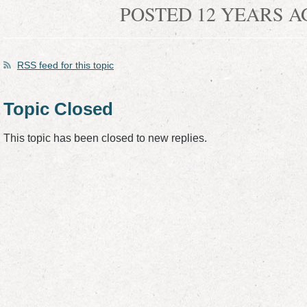
POSTED 12 YEARS 
RSS
feed for this topic
Topic Closed
This topic has been closed to new replies.