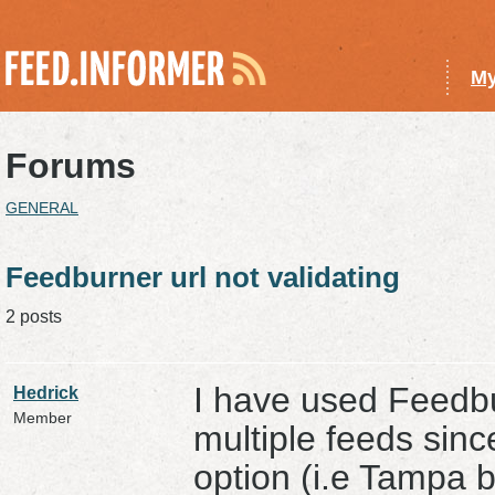
My
Forums
GENERAL
Feedburner url not validating
2 posts
I have used Feedb
Hedrick
Member
multiple feeds sinc
option (i.e Tampa