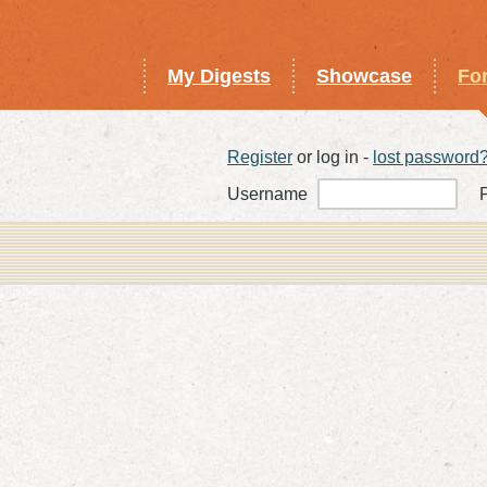
My Digests
Showcase
Fo
Register
or log in -
lost password
Username