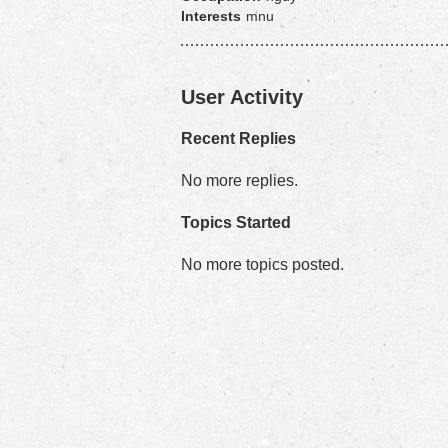
Interests
mnu
User Activity
Recent Replies
No more replies.
Topics Started
No more topics posted.