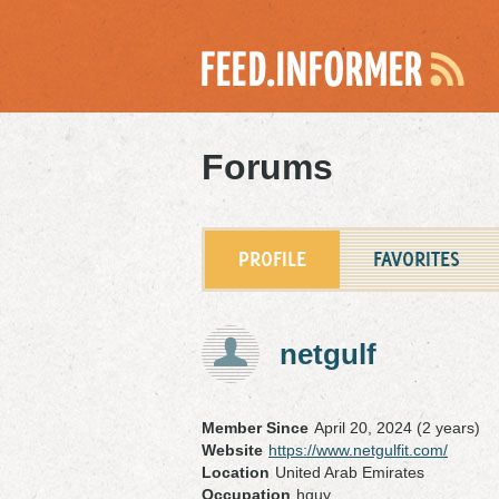
Forums
PROFILE
FAVORITES
netgulf
Member Since
April 20, 2024 (2 years)
Website
https://www.netgulfit.com/
Location
United Arab Emirates
Occupation
hguy