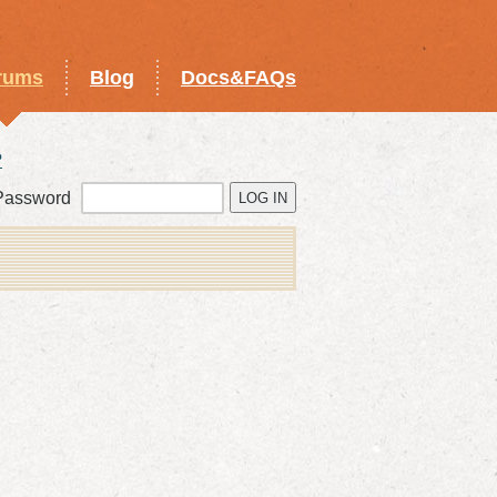
rums
Blog
Docs&FAQs
?
Password