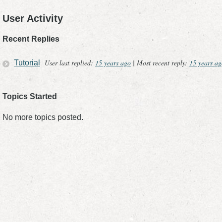
User Activity
Recent Replies
User last replied:
15 years ago
|
Most recent reply:
15 years ag
Tutorial
Topics Started
No more topics posted.