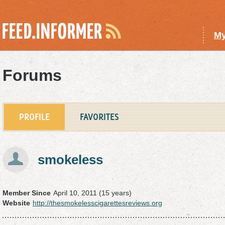
My
Forums
PROFILE
FAVORITES
smokeless
Member Since
April 10, 2011 (15 years)
Website
http://thesmokelesscigarettesreviews.org