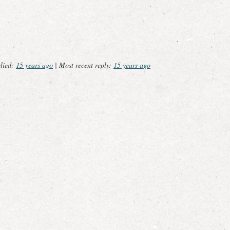
plied:
15 years ago
|
Most recent reply:
15 years ago