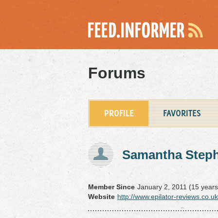
Forums
PROFILE
FAVORITES
Samantha Step
Member Since
January 2, 2011 (15 years
Website
http://www.epilator-reviews.co.uk