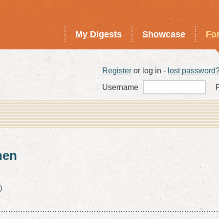
My Digests
Showcase
Fo
Register
or log in -
lost password
Username
hen
)