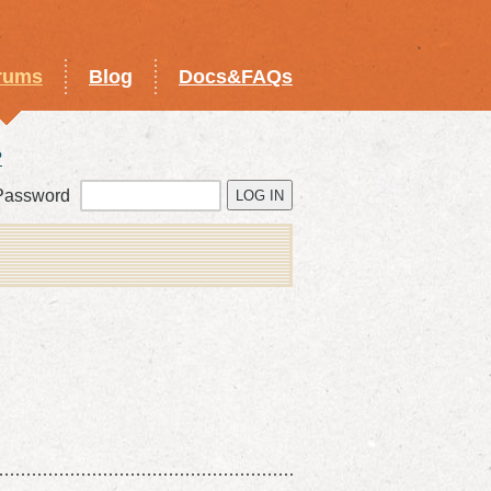
rums
Blog
Docs&FAQs
?
Password