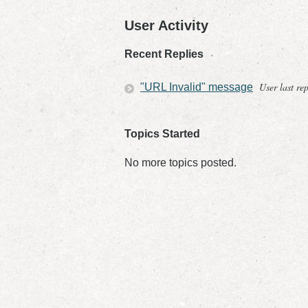
User Activity
Recent Replies
User last re
"URL Invalid" message
Topics Started
No more topics posted.