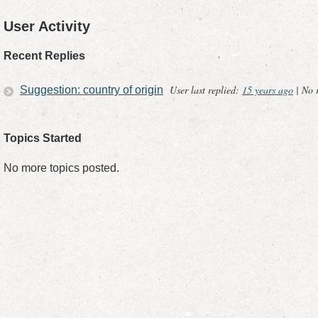
User Activity
Recent Replies
User last replied:
15 years ago
|
No r
Suggestion: country of origin
Topics Started
No more topics posted.