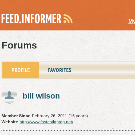
My
Forums
PROFILE
FAVORITES
bill wilson
Member Since
February 26, 2011 (15 years)
Website
http://www.fastestlaptop.net/