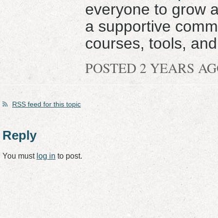
everyone to grow 
a supportive commu
courses, tools, and
POSTED 2 YEARS A
RSS
feed for this topic
Reply
You must
log in
to post.