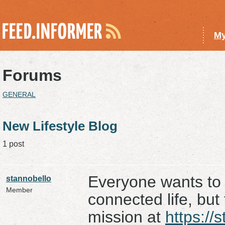
My
Forums
GENERAL
New Lifestyle Blog
1 post
Everyone wants to l
stannobello
Member
connected life, but 
mission at
https://