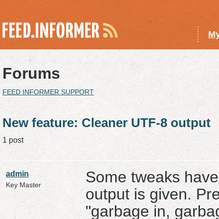
My
Forums
FEED INFORMER SUPPORT
New feature: Cleaner UTF-8 output
1 post
Some tweaks have
admin
Key Master
output is given. Pr
"garbage in, garbag