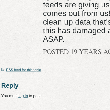
feeds are giving us
comes out from us!
clean up data that's
this has damaged a
ASAP.
POSTED 19 YEARS 
RSS
feed for this topic
Reply
You must
log in
to post.