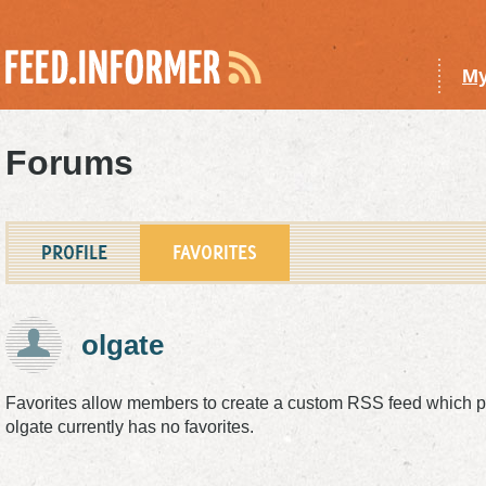
My
Forums
PROFILE
FAVORITES
olgate
Favorites allow members to create a custom
RSS
feed which pu
olgate currently has no favorites.