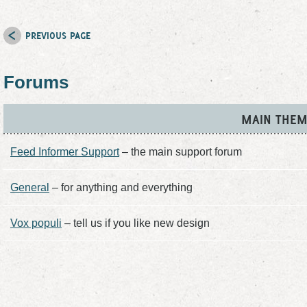
PREVIOUS PAGE
Forums
MAIN THEM
Feed Informer Support
– the main support forum
General
– for anything and everything
Vox populi
– tell us if you like new design