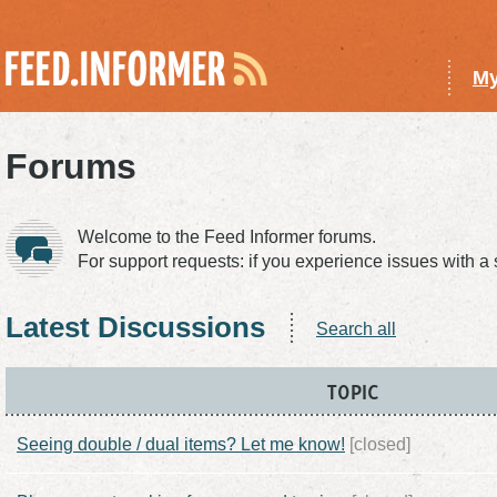
My
Forums
Welcome to the Feed Informer forums.
For support requests: if you experience issues with a
Latest Discussions
Search all
TOPIC
Seeing double / dual items? Let me know!
[closed]