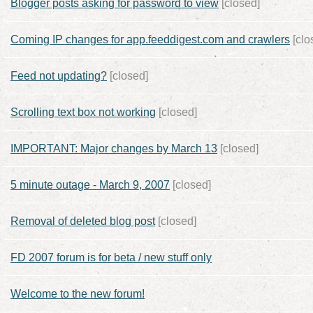
Blogger posts asking for password to view
[closed]
Coming IP changes for app.feeddigest.com and crawlers
[clo
Feed not updating?
[closed]
Scrolling text box not working
[closed]
IMPORTANT: Major changes by March 13
[closed]
5 minute outage - March 9, 2007
[closed]
Removal of deleted blog post
[closed]
FD 2007 forum is for beta / new stuff only
Welcome to the new forum!