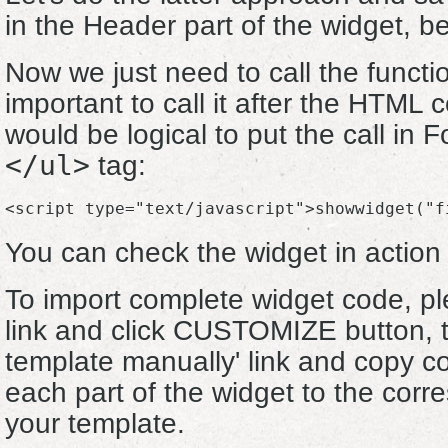
in the Header part of the widget, b
Now we just need to call the functio
important to call it after the HTML c
would be logical to put the call in F
</ul>
tag:
<script type="text/javascript">showwidget("f
You can check the widget in actio
To import complete widget code, pl
link and click CUSTOMIZE button, th
template manually' link and copy c
each part of the widget to the corre
your template.