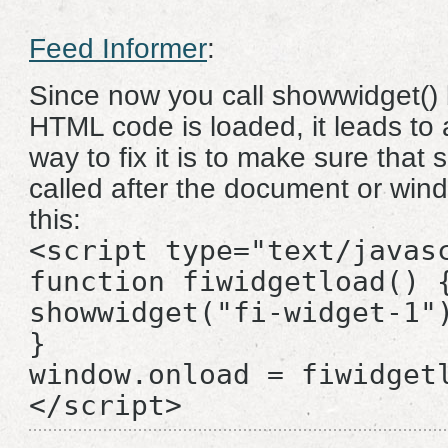
Feed Informer
:
Since now you call showwidget() 
HTML code is loaded, it leads to 
way to fix it is to make sure that 
called after the document or wind
this:
<script type="text/javas
function fiwidgetload() 
showwidget("fi-widget-1"
}
window.onload = fiwidget
</script>