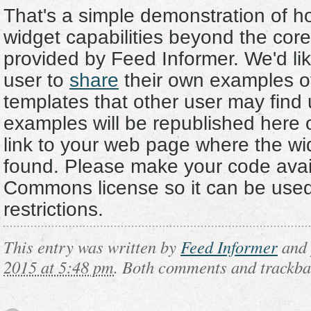
That's a simple demonstration of 
widget capabilities beyond the core 
provided by Feed Informer. We'd lik
user to
share
their own examples o
templates that other user may find 
examples will be republished here 
link to your web page where the w
found. Please make your code avai
Commons license so it can be used
restrictions.
This entry was written by
Feed Informer
and 
2015 at 5:48 pm
. Both comments and trackbac