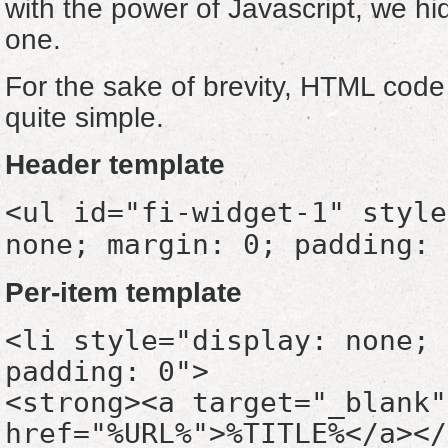
with the power of Javascript, we hid
one.
For the sake of brevity, HTML code 
quite simple.
Header template
<ul id="fi-widget-1" style
none; margin: 0; padding: 
Per-item template
<li style="display: none; 
padding: 0">
<strong><a target="_blank"
href="%URL%">%TITLE%</a></