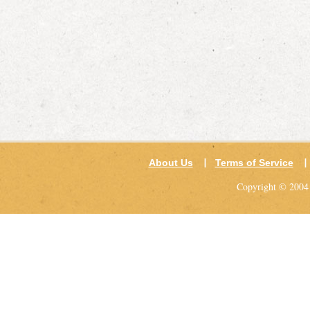
About Us
Terms of Service
Copyright © 2004