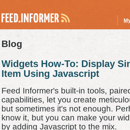
My
Blog
Widgets How-To: Display S
Item Using Javascript
Feed Informer's built-in tools, pair
capabilities, let you create meticul
but sometimes it's not enough. Per
know it, but you can make your wi
by adding Javascript to the mix.