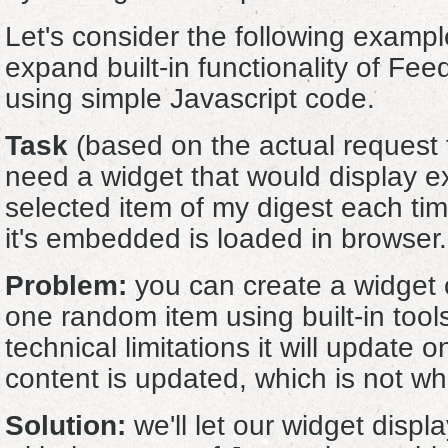
Let's consider the following examp
expand built-in functionality of Fe
using simple Javascript code.
Task
(based on the actual request f
need a widget that would display e
selected item of my digest each ti
it's embedded is loaded in browser.
Problem:
you can create a widget c
one random item using built-in tool
technical limitations it will update 
content is updated, which is not w
Solution:
we'll let our widget displa