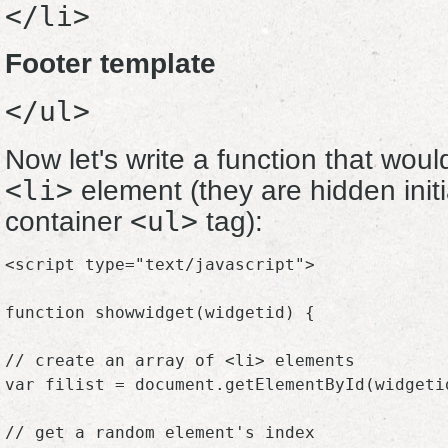
</li>
Footer template
</ul>
Now let's write a function that wo
<li>
element (they are hidden initia
<ul>
container
tag):
<script type="text/javascript">

function showwidget(widgetid) {

// create an array of <li> elements

var filist = document.getElementById(widgeti
// get a random element's index
