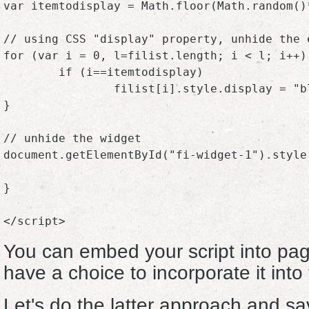
var itemtodisplay = Math.floor(Math.random()*
// using CSS "display" property, unhide the 
for (var i = 0, l=filist.length; i < l; i++) 
	if (i==itemtodisplay)

		filist[i].style.display = "block";

}

// unhide the widget

document.getElementById("fi-widget-1").style.
}

You can embed your script into pag
have a choice to incorporate it into 
Let's do the latter approach and sa