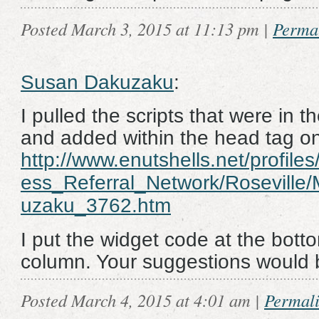
Posted March 3, 2015 at 11:13 pm
|
Perma
Susan Dakuzaku
:
I pulled the scripts that were in 
and added within the head tag o
http://www.enutshells.net/profile
ess_Referral_Network/Rosevill
uzaku_3762.htm
I put the widget code at the botto
column. Your suggestions would 
Posted March 4, 2015 at 4:01 am
|
Permal