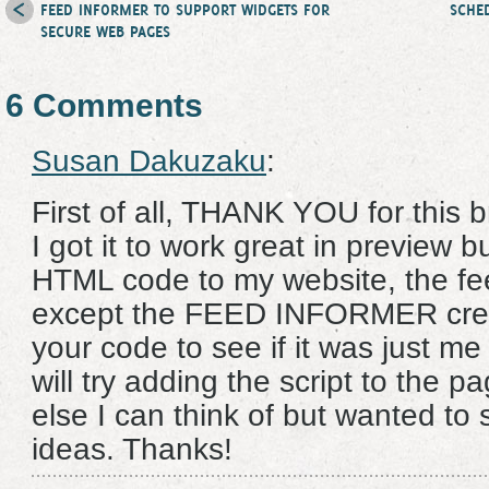
FEED INFORMER TO SUPPORT WIDGETS FOR
SCHE
SECURE WEB PAGES
6 Comments
Susan Dakuzaku
:
First of all, THANK YOU for this b
I got it to work great in preview 
HTML code to my website, the f
except the FEED INFORMER credit.
your code to see if it was just me 
will try adding the script to the 
else I can think of but wanted to
ideas. Thanks!