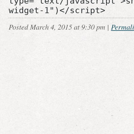
type="text/javascript">s
widget-1")</script>
Posted March 4, 2015 at 9:30 pm
|
Permal