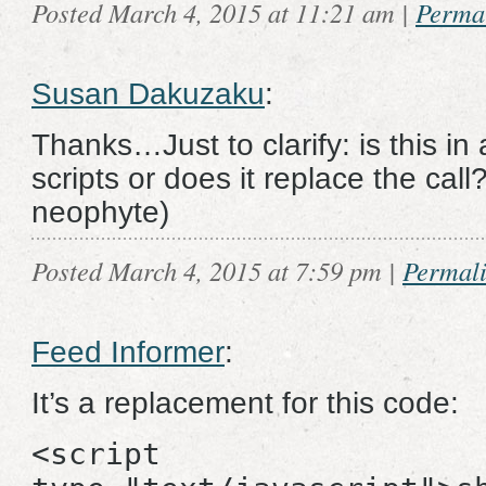
Posted March 4, 2015 at 11:21 am
|
Perma
Susan Dakuzaku
:
Thanks…Just to clarify: is this in 
scripts or does it replace the cal
neophyte)
Posted March 4, 2015 at 7:59 pm
|
Permal
Feed Informer
:
It’s a replacement for this code:
<script