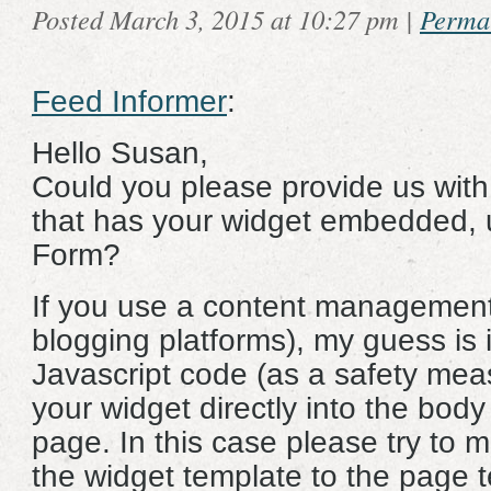
Posted March 3, 2015 at 10:27 pm
|
Perma
Feed Informer
:
Hello Susan,
Could you please provide us with 
that has your widget embedded, 
Form?
If you use a content management
blogging platforms), my guess is 
Javascript code (as a safety mea
your widget directly into the body
page. In this case please try to 
the widget template to the page 