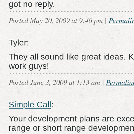
got no reply.
Posted May 20, 2009 at 9:46 pm
|
Permali
Tyler:
They all sound like great ideas. 
work guys!
Posted June 3, 2009 at 1:13 am
|
Permalin
Simple Call
:
Your development plans are excel
range or short range developmen