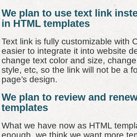
We plan to use text link inst
in HTML templates
Text link is fully customizable with 
easier to integrate it into website 
change text color and size, change 
style, etc, so the link will not be a 
page’s design.
We plan to review and rene
templates
What we have now as HTML templat
enough, we think we want more temp