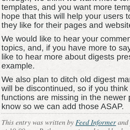
templates, and you want more temp
hope that this will help your users 
they like for their pages and websit
We would like to hear your commen
topics, and, if you have more to sa
like to hear more about digests pre
example.
We also plan to ditch old digest m
will be discontinued, so if you think
functions are missing in the newer 
know so we can add those ASAP.
This entry was written by
Feed Informer
and 