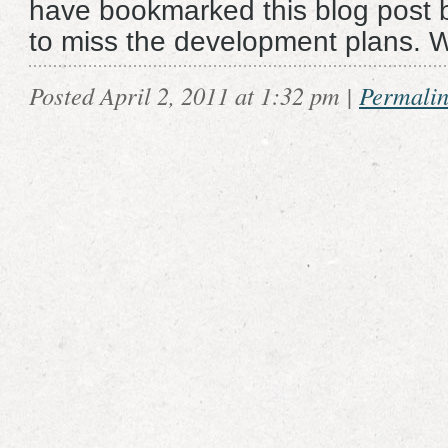
have bookmarked this blog post 
to miss the development plans. 
Posted April 2, 2011 at 1:32 pm
|
Permali