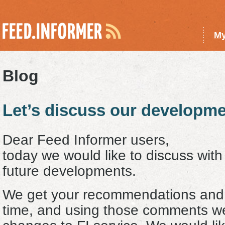
My
Blog
Let’s discuss our developme
Dear Feed Informer users,
today we would like to discuss wit
future developments.
We get your recommendations and 
time, and using those comments we