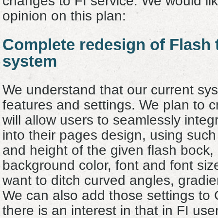
changes to FI service. We would lik
opinion on this plan
:
Complete redesign of Flash 
system
We understand that our current syste
features and settings. We plan to 
will allow users to seamlessly inte
into their pages design, using such
and height of the given flash bock
background color, font and font size
want to ditch curved angles, gradien
We can also add those settings to G
there is an interest in that in FI us