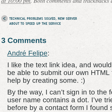
at 10:00 pm
. Both comments and trackbacks a
TECHNICAL PROBLEMS SOLVED, NEW SERVER
ABOUT TO SPEED UP THE SERVICE
3 Comments
André Felipe
:
I like the text link idea, and would
be able to submit our own HTML te
help by creating some. :)
By the way, I can’t sign in to th
user name contains a dot. I’ve tr
before by a contact form I found