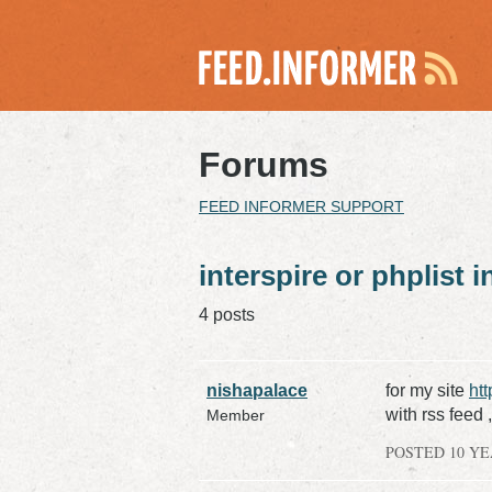
Forums
FEED INFORMER SUPPORT
interspire or phplist 
4 posts
nishapalace
for my site
ht
with rss feed 
Member
POSTED 10 Y