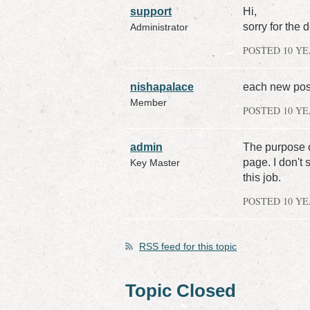
support
Hi,
sorry for the 
Administrator
POSTED 10 Y
nishapalace
each new post
Member
POSTED 10 Y
admin
The purpose o
page. I don't 
Key Master
this job.
POSTED 10 Y
RSS
feed for this topic
Topic Closed