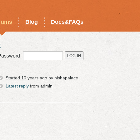
rums
Blog
Docs&FAQs
?
Password
Started 10 years ago by nishapalace
Latest reply
from admin