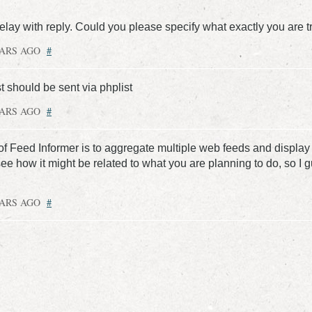
delay with reply. Could you please specify what exactly you are tr
EARS AGO
#
 should be sent via phplist
EARS AGO
#
f Feed Informer is to aggregate multiple web feeds and display 
see how it might be related to what you are planning to do, so I 
EARS AGO
#