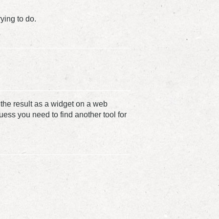
ying to do.
the result as a widget on a web
guess you need to find another tool for