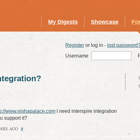
My Digests
Showcase
Fo
Register
or log in -
lost password
Username
integration?
tp://www.nishapalace.com
I need interspire integration
,u support it?
EARS AGO
#