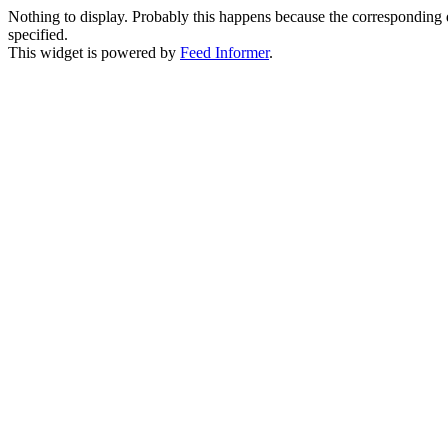
Nothing to display. Probably this happens because the corresponding di
specified.
This widget is powered by
Feed Informer
.