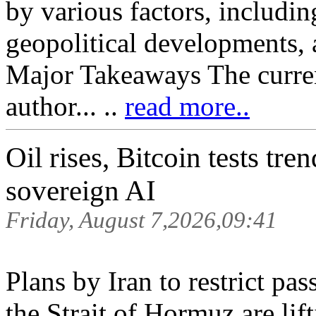
by various factors, includi
geopolitical developments, 
Major Takeaways The current 
author... ..
read more..
Oil rises, Bitcoin tests tr
sovereign AI
Friday, August 7,2026,09:41
Plans by Iran to restrict pa
the Strait of Hormuz are lif