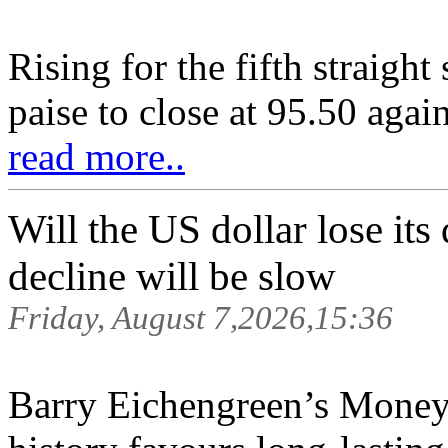
Rising for the fifth straight
paise to close at 95.50 agai
read more..
Will the US dollar lose it
decline will be slow
Friday, August 7,2026,15:36
Barry Eichengreen’s Money