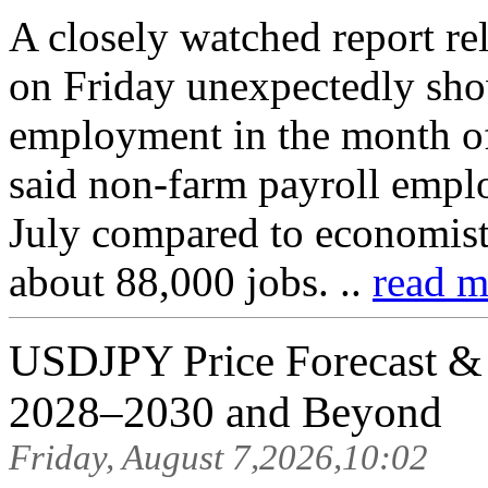
A closely watched report r
on Friday unexpectedly sho
employment in the month o
said non-farm payroll empl
July compared to economist 
about 88,000 jobs. ..
read m
USDJPY Price Forecast & P
2028–2030 and Beyond
Friday, August 7,2026,10:02