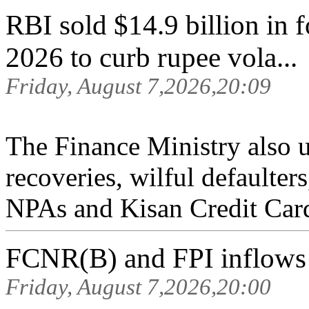
RBI sold $14.9 billion in
2026 to curb rupee vola...
Friday, August 7,2026,20:09
The Finance Ministry also 
recoveries, wilful default
NPAs and Kisan Credit Card
FCNR(B) and FPI inflows s
Friday, August 7,2026,20:00