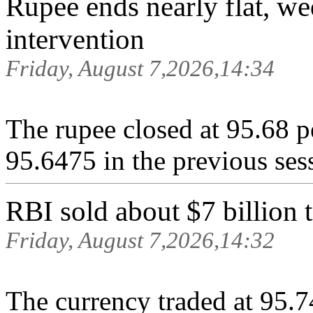
Rupee ends nearly flat, w
intervention
Friday, August 7,2026,14:34
The rupee closed at 95.68 p
95.6475 in ‌the previous ses
RBI sold about $7 billion
Friday, August 7,2026,14:32
The currency traded at 95.7