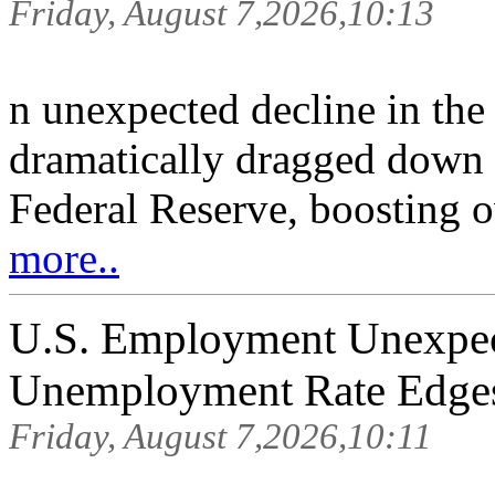
Friday, August 7,2026,10:13
n unexpected decline in the
dramatically dragged down r
Federal Reserve, boosting o
more..
U.S. Employment Unexpect
Unemployment Rate Edge
Friday, August 7,2026,10:11