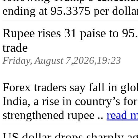
ending at 95.3375 per dolla
Rupee rises 31 paise to 95.
trade
Friday, August 7,2026,19:23
Forex traders say fall in glo
India, a rise in country’s f
strengthened rupee ..
read m
US dollar drops sharply ag