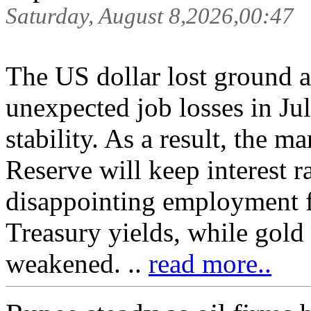
Saturday, August 8,2026,00:47
The US dollar lost ground a
unexpected job losses in Ju
stability. As a result, the m
Reserve will keep interest r
disappointing employment fi
Treasury yields, while gold 
weakened. ..
read more..