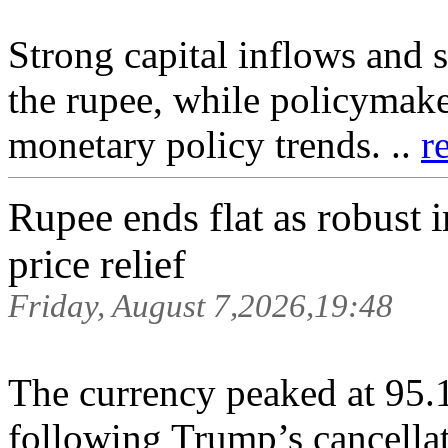
Strong capital inflows and 
the rupee, while policymake
monetary policy trends. ..
r
Rupee ends flat as robust 
price relief
Friday, August 7,2026,19:48
The currency peaked at 95.1
following Trump’s cancellat