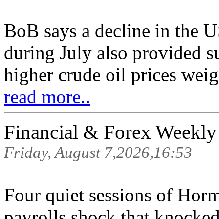
BoB says a decline in the 
during July also provided s
higher crude oil prices wei
read more..
Financial & Forex Weekly
Friday, August 7,2026,16:53
Four quiet sessions of Hor
payrolls shock that knocked 