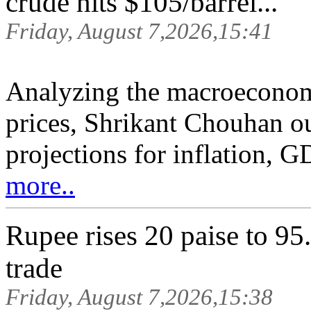
crude hits $105/barrel...
Friday, August 7,2026,15:41
Analyzing the macroeconomi
prices, Shrikant Chouhan ou
projections for inflation, G
more..
Rupee rises 20 paise to 95.
trade
Friday, August 7,2026,15:38