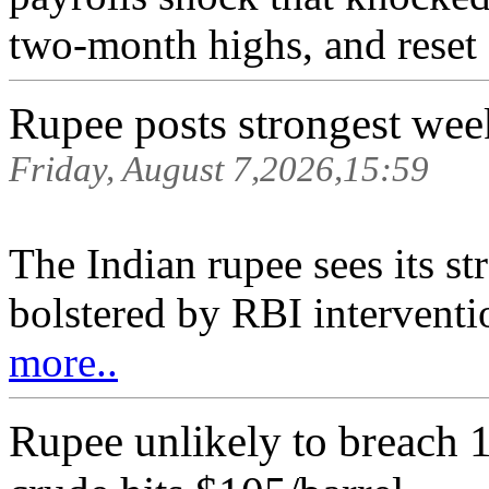
two-month highs, and reset F
Rupee posts strongest wee
Friday, August 7,2026,15:59
The Indian rupee sees its s
bolstered by RBI interventio
more..
Rupee unlikely to breach 1