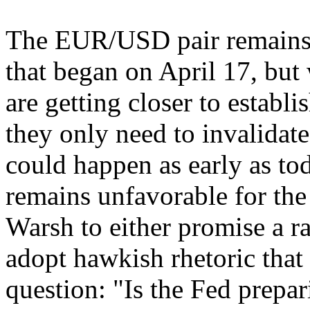
The EUR/USD pair remains w
that began on April 17, but 
are getting closer to establi
they only need to invalidat
could happen as early as t
remains unfavorable for the
Warsh to either promise a ra
adopt hawkish rhetoric that
question: "Is the Fed prepar