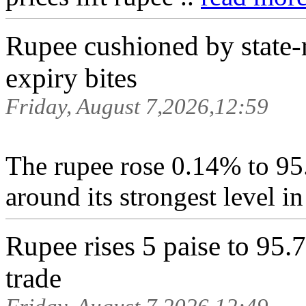
Rupee cushioned by state-r
expiry bites
Friday, August 7,2026,12:59
The ⁠rupee rose 0.14% to 95
around its strongest level i
Rupee rises 5 paise to 95.7
trade