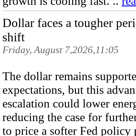
growth is cooling fast. ..
re
Dollar faces a tougher per
shift
Friday, August 7,2026,11:05
The dollar remains supporte
expectations, but this adv
escalation could lower energ
reducing the case for furthe
to price a softer Fed policy