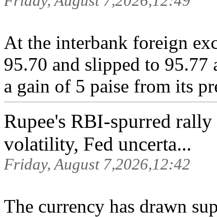
Friday, August 7,2026,12:49
At the interbank foreign ex
95.70 and slipped to 95.77 
a gain of 5 paise from its pr
Rupee's RBI-spurred rally 
volatility, Fed uncerta...
Friday, August 7,2026,12:42
The currency ‌has drawn supp