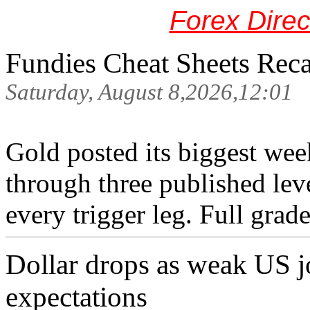
Forex Dire
Fundies Cheat Sheets Rec
Saturday, August 8,2026,12:01
Gold posted its biggest wee
through three published lev
every trigger leg. Full grade
Dollar drops as weak US j
expectations