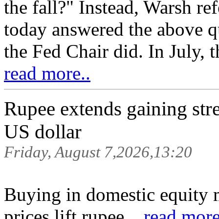
the fall?" Instead, Warsh re
today answered the above q
the Fed Chair did. In July, 
read more..
Rupee extends gaining stre
US dollar
Friday, August 7,2026,13:20
Buying in domestic equity 
prices lift rupee ..
read more