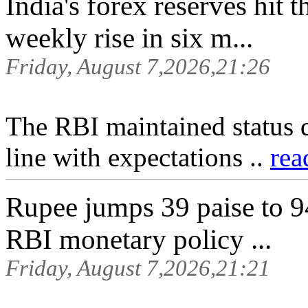
India's forex reserves hit 
weekly rise in six m...
Friday, August 7,2026,21:26
The RBI maintained status 
line with expectations ..
rea
Rupee jumps 39 paise to 9
RBI monetary policy ...
Friday, August 7,2026,21:21