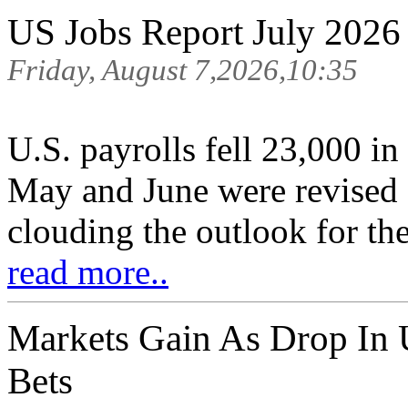
US Jobs Report July 2026
Friday, August 7,2026,10:35
U.S. payrolls fell 23,000 in
May and June were revised
clouding the outlook for th
read more..
Markets Gain As Drop In 
Bets