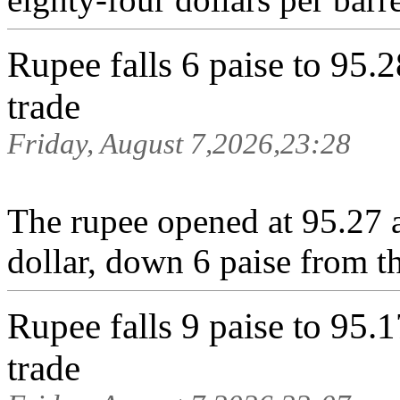
Rupee falls 6 paise to 95.2
trade
Friday, August 7,2026,23:28
The rupee opened at 95.27 a
dollar, down 6 paise from th
Rupee falls 9 paise to 95.1
trade