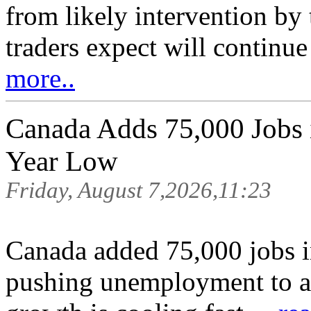
from likely intervention by
traders expect will continue
more..
Canada Adds 75,000 Jobs in
Year Low
Friday, August 7,2026,11:23
Canada added 75,000 jobs in
pushing unemployment to a