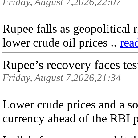
Friday, August 7,2026,22:07
Rupee falls as geopolitical
lower crude oil prices ..
rea
Rupee’s recovery faces tes
Friday, August 7,2026,21:34
Lower crude prices and a sof
currency ahead of the RBI p