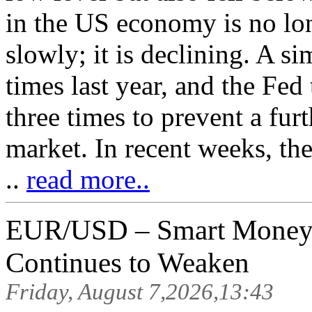
in the US economy is no lo
slowly; it is declining. A si
times last year, and the Fed 
three times to prevent a furt
market. In recent weeks, th
..
read more..
EUR/USD – Smart Money A
Continues to Weaken
Friday, August 7,2026,13:43