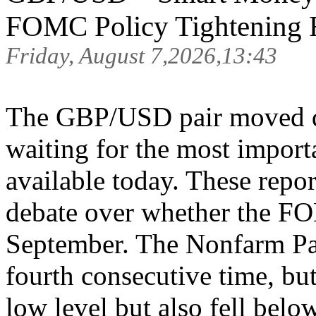
FOMC Policy Tightening R
Friday, August 7,2026,13:43
The GBP/USD pair moved qu
waiting for the most import
available today. These repor
debate over whether the FOM
September. The Nonfarm Payr
fourth consecutive time, but
low level but also fell belo