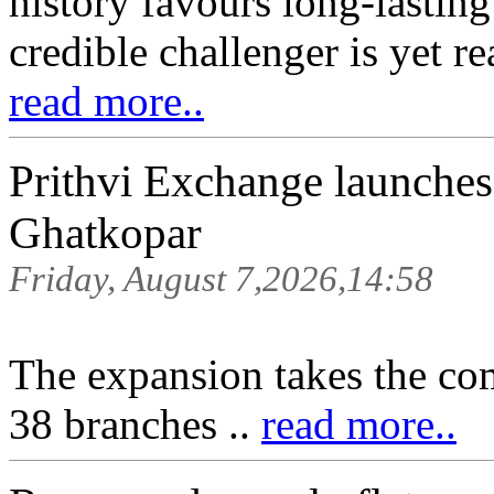
history favours long-lasting
credible challenger is yet re
read more..
Prithvi Exchange launche
Ghatkopar
Friday, August 7,2026,14:58
The expansion takes the co
38 branches ..
read more..