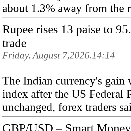
about 1.3% away from the r
Rupee rises 13 paise to 95.
trade
Friday, August 7,2026,14:14
The Indian currency's gain 
index after the US Federal R
unchanged, forex traders sai
GBP/USD – Smart Money A