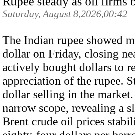
Rupee steady as oil firms 
Saturday, August 8,2026,00:42
The Indian rupee showed m
dollar on Friday, closing n
actively bought dollars to r
appreciation of the rupee. S
dollar selling in the market
narrow scope, revealing a sl
Brent crude oil prices stabi
eighty-four dollars per barre