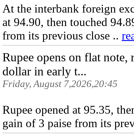
At the interbank foreign ex
at 94.90, then touched 94.89
from its previous close ..
re
Rupee opens on flat note, 
dollar in early t...
Friday, August 7,2026,20:45
Rupee opened at 95.35, then
gain of 3 paise from its pre