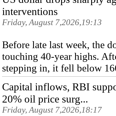
interventions
Friday, August 7,2026,19:13
Before late last week, the d
touching 40-year highs. Aft
stepping in, it fell below 16
Capital inflows, RBI suppor
20% oil price surg...
Friday, August 7,2026,18:17