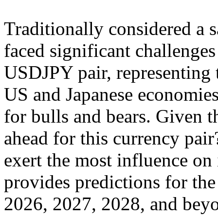
Traditionally considered a 
faced significant challenges 
USDJPY pair, representing 
US and Japanese economies,
for bulls and bears. Given 
ahead for this currency pair
exert the most influence on i
provides predictions for t
2026, 2027, 2028, and beyo