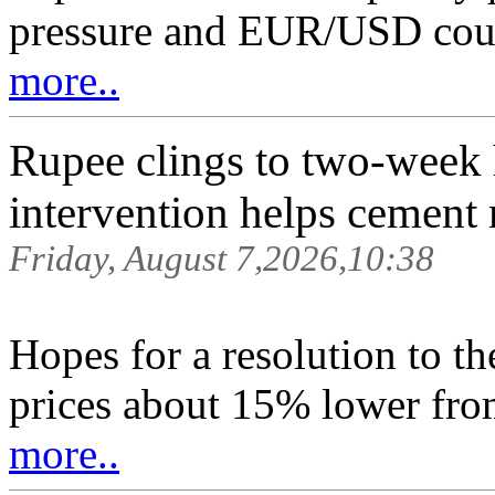
pressure and EUR/USD coul
more..
Rupee clings to two-week hi
intervention helps cement 
Friday, August 7,2026,10:38
Hopes for a resolution to th
prices about 15% lower from
more..