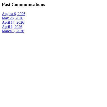
Past Communications
August 6, 2026
May 26, 2026
April 17, 2026
April 1, 2026
March 3, 2026