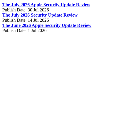
The July 2026 Apple Security Update Review
Publish Date:
30 Jul 2026
The July 2026 Security Update Review
Publish Date:
14 Jul 2026
The June 2026 Apple Security Update Review
Publish Date:
1 Jul 2026