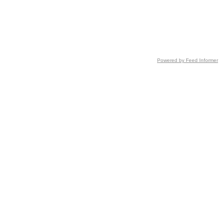
Powered by Feed Informer