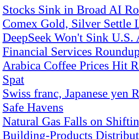
Stocks Sink in Broad AI R
Comex Gold, Silver Settle
DeepSeek Won't Sink U.S. 
Financial Services Roundup
Arabica Coffee Prices Hit R
Spat
Swiss franc, Japanese yen 
Safe Havens
Natural Gas Falls on Shifti
Building-Products Distrib