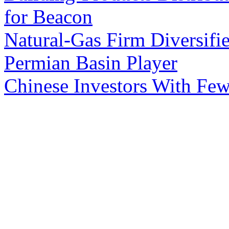
for Beacon
Natural-Gas Firm Diversifie
Permian Basin Player
Chinese Investors With Few