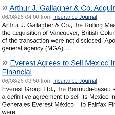
»
Arthur J. Gallagher & Co. Acqui
06/08/26 04:00 from
Insurance Journal
Arthur J. Gallagher & Co., the Rolling Me
the acquisition of Vancouver, British Col
of the transaction were not disclosed. Apo
general agency (MGA) …
»
Everest Agrees to Sell Mexico 
Financial
06/08/26 03:50 from
Insurance Journal
Everest Group Ltd., the Bermuda-based spe
a definitive agreement to sell its Mexic
Generales Everest México – to Fairfax Fina
were …