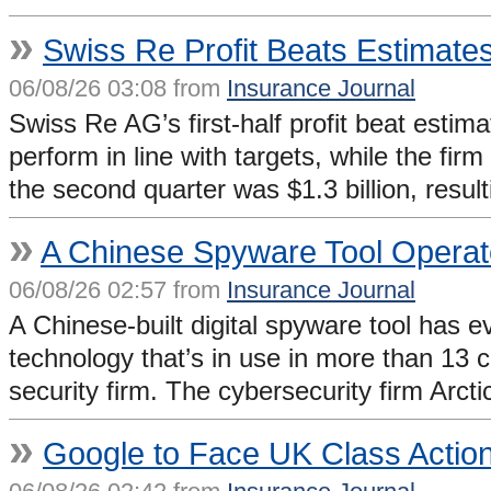
»
Swiss Re Profit Beats Estimate
06/08/26 03:08 from
Insurance Journal
Swiss Re AG’s first-half profit beat estim
perform in line with targets, while the fir
the second quarter was $1.3 billion, resul
»
A Chinese Spyware Tool Operate
06/08/26 02:57 from
Insurance Journal
A Chinese-built digital spyware tool has 
technology that’s in use in more than 13 
security firm. The cybersecurity firm Arc
»
Google to Face UK Class Action