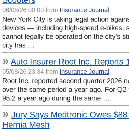
06/08/26 00:00 from
Insurance Journal
New York City is taking legal action again
devices — including high-speed e-bikes, 
cannot legally be operated on the city’s
city has …
»
Auto Insurer Root Inc. Reports
05/08/26 23:34 from
Insurance Journal
Root Inc. reported second quarter 2026 ne
over the same period a year ago. For Q2 
95.2 a year ago during the same …
»
Jury Says Medtronic Owes $88 Mi
Hernia Mesh