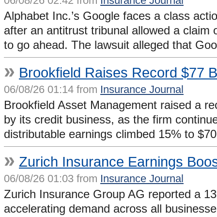
06/08/26 02:42 from
Insurance Journal
Alphabet Inc.’s Google faces a class acti
after an antitrust tribunal allowed a claim
to go ahead. The lawsuit alleged that G
»
Brookfield Raises Record $77 B
06/08/26 01:14 from
Insurance Journal
Brookfield Asset Management raised a reco
by its credit business, as the firm continu
distributable earnings climbed 15% to $70
»
Zurich Insurance Earnings Boo
06/08/26 01:03 from
Insurance Journal
Zurich Insurance Group AG reported a 13% g
accelerating demand across all businesse