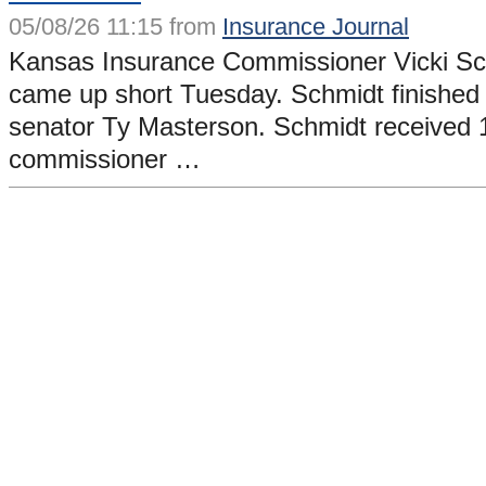
05/08/26 11:15 from
Insurance Journal
Kansas Insurance Commissioner Vicki Sch
came up short Tuesday. Schmidt finished t
senator Ty Masterson. Schmidt received 
commissioner …