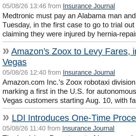
05/08/26 13:46 from
Insurance Journal
Medtronic must pay an Alabama man and hi
Tuesday, in the first case to go to trial 
claiming they were injured by hernia-rep
»
Amazon’s Zoox to Levy Fares, in
Vegas
05/08/26 12:40 from
Insurance Journal
Amazon.com Inc.’s Zoox robotaxi division 
marking a first in the U.S. for autonomous
Vegas customers starting Aug. 10, with f
»
LDI Introduces One-Time Proces
05/08/26 11:40 from
Insurance Journal