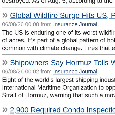
destroyed. As of Aug. 5, according to the
»
Global Wildfire Surge Hits US, 
06/08/26 00:08 from
Insurance Journal
The US is enduring one of its worst wildfi
of acres. It’s part of a global pattern of 
common with climate change. Fires that 
»
Shipowners Say Hormuz Tolls 
06/08/26 00:02 from
Insurance Journal
Eight of the world’s largest shipping indu
International Maritime Organization to opp
Strait of Hormuz, warning that such a mov
»
2,900 Required Condo Inspecti