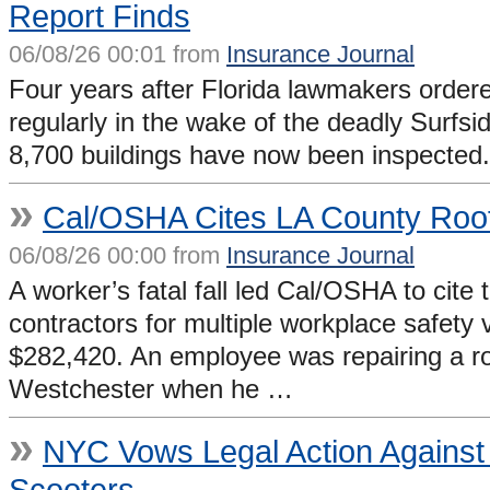
Report Finds
06/08/26 00:01 from
Insurance Journal
Four years after Florida lawmakers order
regularly in the wake of the deadly Surfsi
8,700 buildings have now been inspected.
»
Cal/OSHA Cites LA County Roofe
06/08/26 00:00 from
Insurance Journal
A worker’s fatal fall led Cal/OSHA to cit
contractors for multiple workplace safety v
$282,420. An employee was repairing a roof
Westchester when he …
»
NYC Vows Legal Action Against O
Scooters