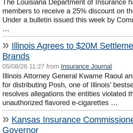
The Louisiana Department of Insurance has
members to receive a 25% discount on the 
Under a bulletin issued this week by Com
…
»
Illinois Agrees to $20M Settleme
Brands
05/08/26 11:27 from
Insurance Journal
Illinois Attorney General Kwame Raoul ann
for distributing Posh, one of Illinois’ bes
resolves allegations the entities violated t
unauthorized flavored e-cigarettes …
»
Kansas Insurance Commissione
Governor