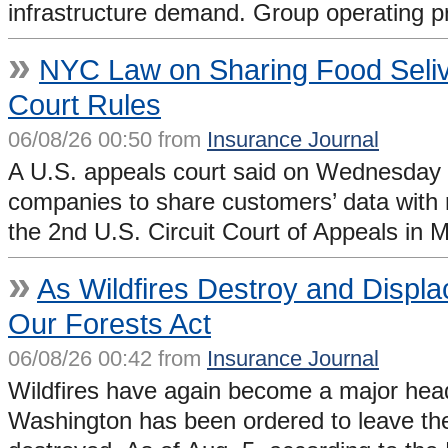
infrastructure demand. Group operating pro
»
NYC Law on Sharing Food Selive
Court Rules
06/08/26 00:50 from
Insurance Journal
A U.S. appeals court said on Wednesday t
companies to share customers’ data with re
the 2nd U.S. Circuit Court of Appeals in
»
As Wildfires Destroy and Displ
Our Forests Act
06/08/26 00:42 from
Insurance Journal
Wildfires have again become a major head
Washington has been ordered to leave th