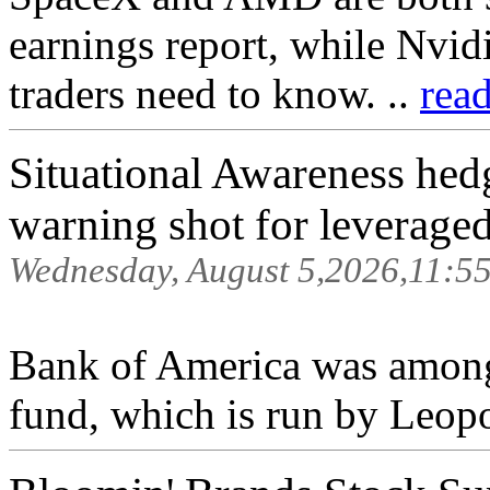
earnings report, while Nvidi
traders need to know. ..
rea
Situational Awareness he
warning shot for leveraged
Wednesday, August 5,2026,11:5
Bank of America was among 
fund, which is run by Leop