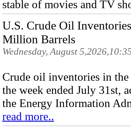
stable of movies and TV sh
U.S. Crude Oil Inventorie
Million Barrels
Wednesday, August 5,2026,10:3
Crude oil inventories in th
the week ended July 31st, a
the Energy Information Adm
read more..