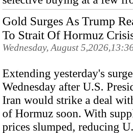
Gold Surges As Trump Re
To Strait Of Hormuz Crisi
Wednesday, August 5,2026,13:3
Extending yesterday's surge
Wednesday after U.S. Presi
Iran would strike a deal wit
of Hormuz soon. With suppl
prices slumped, reducing U.S