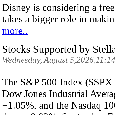
Disney is considering a fre
takes a bigger role in makin
more..
Stocks Supported by Stell
Wednesday, August 5,2026,11:1
The S&P 500 Index ($SPX )
Dow Jones Industrial Avera
+1.05%, and the Nasdaq 10