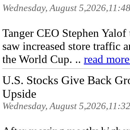
Wednesday, August 5,2026,11:4
Tanger CEO Stephen Yalof 
saw increased store traffic 
the World Cup. ..
read more
U.S. Stocks Give Back Gr
Upside
Wednesday, August 5,2026,11:3