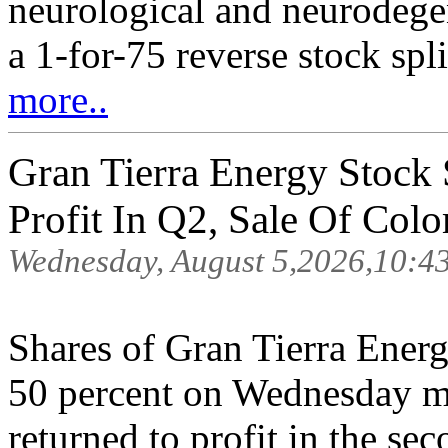
neurological and neurodege
a 1-for-75 reverse stock spl
more..
Gran Tierra Energy Stock
Profit In Q2, Sale Of Colo
Wednesday, August 5,2026,10:4
Shares of Gran Tierra Ener
50 percent on Wednesday m
returned to profit in the s