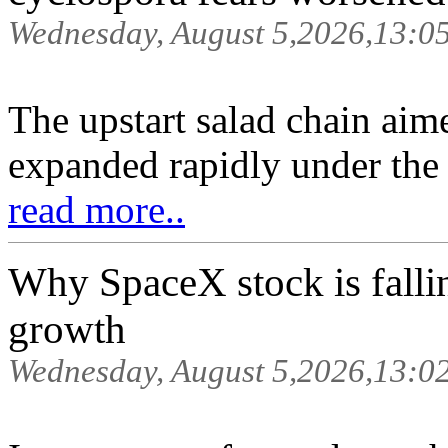
Wednesday, August 5,2026,13:0
The upstart salad chain aim
expanded rapidly under the 
read more..
Why SpaceX stock is falli
growth
Wednesday, August 5,2026,13:0