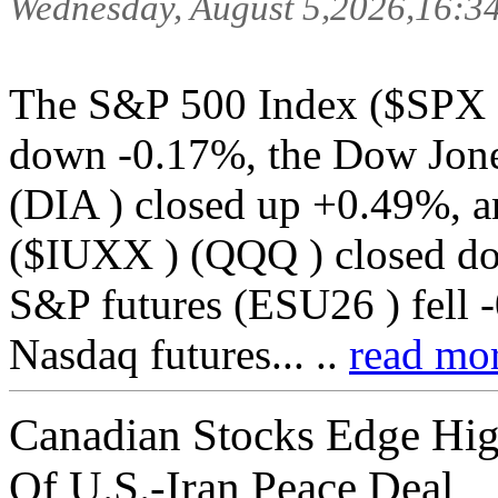
Wednesday, August 5,2026,16:3
The S&P 500 Index ($SPX 
down -0.17%, the Dow Jone
(DIA ) closed up +0.49%, a
($IUXX ) (QQQ ) closed d
S&P futures (ESU26 ) fell 
Nasdaq futures... ..
read mor
Canadian Stocks Edge Hig
Of U.S.-Iran Peace Deal