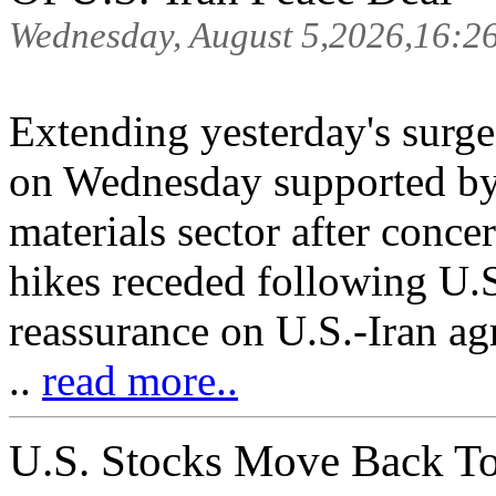
Wednesday, August 5,2026,16:2
Extending yesterday's surge
on Wednesday supported by 
materials sector after concer
hikes receded following U.
reassurance on U.S.-Iran a
..
read more..
U.S. Stocks Move Back To 