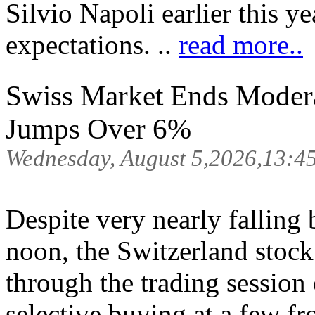
Silvio Napoli earlier this 
expectations. ..
read more..
Swiss Market Ends Moder
Jumps Over 6%
Wednesday, August 5,2026,13:4
Despite very nearly falling b
noon, the Switzerland stock
through the trading sessio
selective buying at a few fr