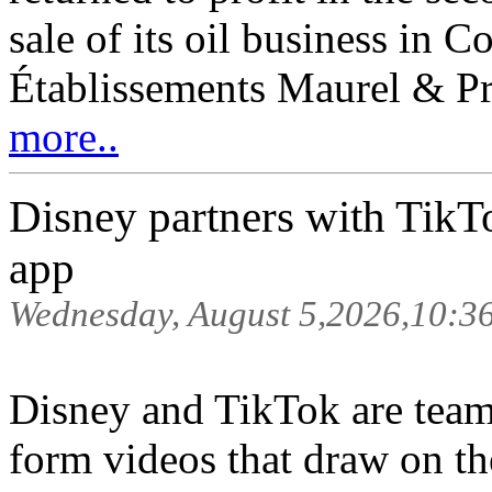
sale of its oil business in 
Établissements Maurel & Pro
more..
Disney partners with TikTok
app
Wednesday, August 5,2026,10:3
Disney and TikTok are teami
form videos that draw on the