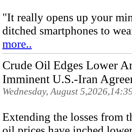
"It really opens up your mi
ditched smartphones to wean
more..
Crude Oil Edges Lower A
Imminent U.S.-Iran Agre
Wednesday, August 5,2026,14:3
Extending the losses from t
oil prices have inched low