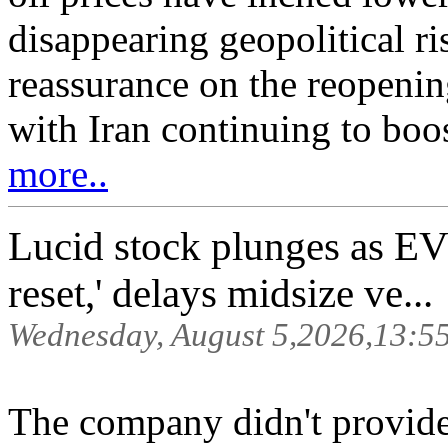
disappearing geopolitical r
reassurance on the reopenin
with Iran continuing to boo
more..
Lucid stock plunges as EV
reset,' delays midsize ve...
Wednesday, August 5,2026,13:5
The company didn't provid