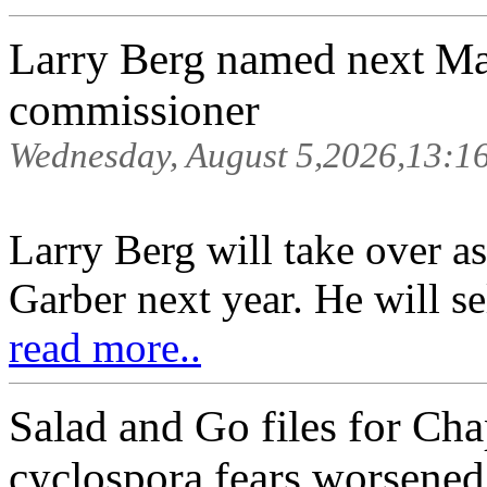
Larry Berg named next Ma
commissioner
Wednesday, August 5,2026,13:1
Larry Berg will take over
Garber next year. He will se
read more..
Salad and Go files for Cha
cyclospora fears worsened 