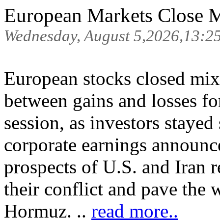
European Markets Close M
Wednesday, August 5,2026,13:2
European stocks closed mi
between gains and losses for
session, as investors staye
corporate earnings announc
prospects of U.S. and Iran 
their conflict and pave the 
Hormuz. ..
read more..