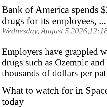
Bank of America spends $
drugs for its employees, ...
Wednesday, August 5,2026,12:1
Employers have grappled w
drugs such as Ozempic and
thousands of dollars per pat
What to watch for in Space
today