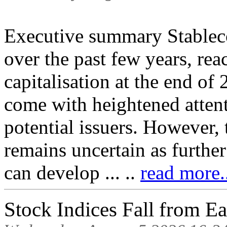
Executive summary Stableco
over the past few years, r
capitalisation at the end of
come with heightened attent
potential issuers. However, 
remains uncertain as furthe
can develop ... ..
read more.
Stock Indices Fall from E