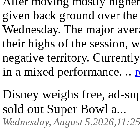
After moving mostly higher 
given back ground over the 
Wednesday. The major avera
their highs of the session, 
negative territory. Currentl
in a mixed performance. ..
r
Disney weighs free, ad-sup
sold out Super Bowl a...
Wednesday, August 5,2026,11:2