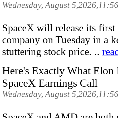
Wednesday, August 5,2026,11:5
SpaceX will release its first
company on Tuesday in a ke
stuttering stock price. ..
rea
Here's Exactly What Elon
SpaceX Earnings Call
Wednesday, August 5,2026,11:5
SpaceX and AMD are both se