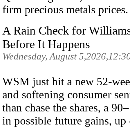
firm precious metals prices.
A Rain Check for William
Before It Happens
Wednesday, August 5,2026,12:3
WSM just hit a new 52-week
and softening consumer sent
than chase the shares, a 90
in possible future gains, up