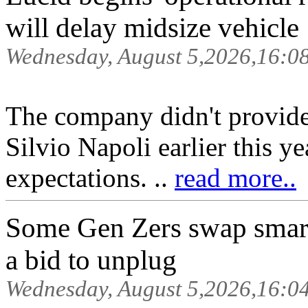
will delay midsize vehicle
Wednesday, August 5,2026,16:0
The company didn't provid
Silvio Napoli earlier this 
expectations. ..
read more..
Some Gen Zers swap smar
a bid to unplug
Wednesday, August 5,2026,16:0