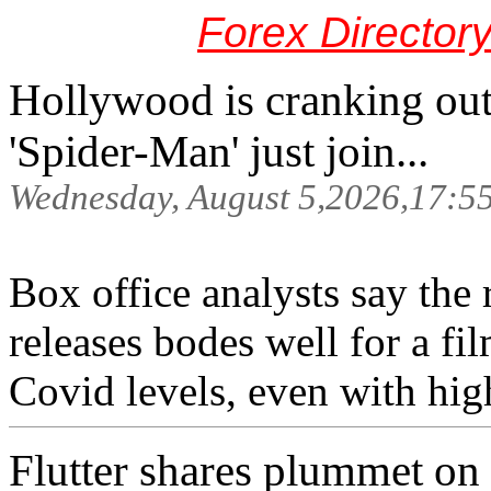
Forex Director
Hollywood is cranking out 
'Spider-Man' just join...
Wednesday, August 5,2026,17:5
Box office analysts say the 
releases bodes well for a fil
Covid levels, even with high
Flutter shares plummet on