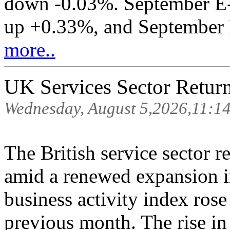
down -0.03%. September E-
up +0.33%, and September E
more..
UK Services Sector Retur
Wednesday, August 5,2026,11:1
The British service sector r
amid a renewed expansion i
business activity index rose
previous month. The rise in