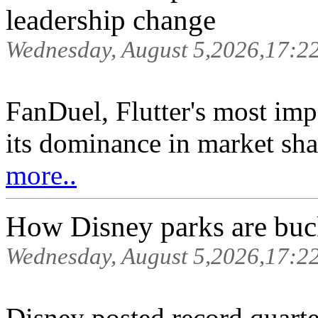
leadership change
Wednesday, August 5,2026,17:2
FanDuel, Flutter's most imp
its dominance in market shar
more..
How Disney parks are buc
Wednesday, August 5,2026,17:2
Disney posted record quarter