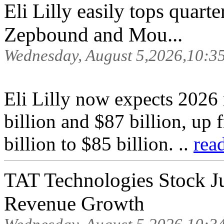
Eli Lilly easily tops quarte
Zepbound and Mou...
Wednesday, August 5,2026,10:3
Eli Lilly now expects 2026
billion and $87 billion, up
billion to $85 billion. ..
rea
TAT Technologies Stock 
Revenue Growth