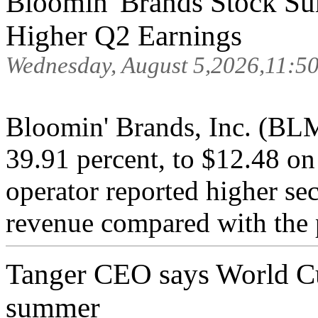
Bloomin' Brands Stock Su
Higher Q2 Earnings
Wednesday, August 5,2026,11:5
Bloomin' Brands, Inc. (BL
39.91 percent, to $12.48 on
operator reported higher se
revenue compared with the p
Tanger CEO says World Cup 
summer