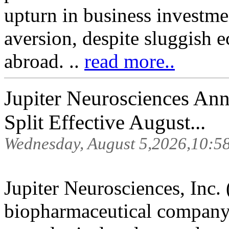
upturn in business investme
aversion, despite sluggish 
abroad. ..
read more..
Jupiter Neurosciences An
Split Effective August...
Wednesday, August 5,2026,10:5
Jupiter Neurosciences, Inc. 
biopharmaceutical company 