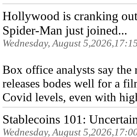
Hollywood is cranking out 
Spider-Man just joined...
Wednesday, August 5,2026,17:1
Box office analysts say the 
releases bodes well for a fil
Covid levels, even with high
Stablecoins 101: Uncertain
Wednesday, August 5,2026,17:0