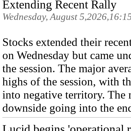
Extending Recent Rally
Wednesday, August 5,2026,16:1
Stocks extended their recen
on Wednesday but came unde
the session. The major avera
highs of the session, with 
into negative territory. The
downside going into the end
Lucid begins 'operational