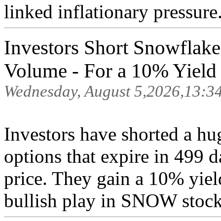
linked inflationary pressure.
Investors Short Snowflake
Volume - For a 10% Yield .
Wednesday, August 5,2026,13:3
Investors have shorted a hu
options that expire in 499 
price. They gain a 10% yiel
bullish play in SNOW stock