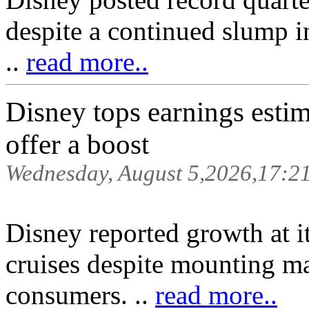
despite a continued slump in
..
read more..
Disney tops earnings estim
offer a boost
Wednesday, August 5,2026,17:2
Disney reported growth at i
cruises despite mounting m
consumers. ..
read more..