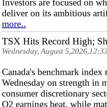
Investors are focused on wh
deliver on its ambitious arti
more..
TSX Hits Record High; S
Wednesday, August 5,2026,12:3
Canada's benchmark index r
Wednesday on strength in ma
consumer discretionary sec
Q2 earnings beat, while mat