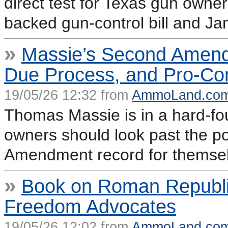
direct test for Texas gun owne
backed gun-control bill and Ja
»
Massie’s Second Amend
Due Process, and Pro-Con
19/05/26 12:32 from
AmmoLand.co
Thomas Massie is in a hard-fo
owners should look past the po
Amendment record for themse
»
Book on Roman Republic
Freedom Advocates
19/05/26 12:02 from
AmmoLand.co