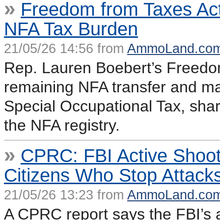
»
Freedom from Taxes Ac
NFA Tax Burden
21/05/26 14:56 from
AmmoLand.co
Rep. Lauren Boebert’s Freedo
remaining NFA transfer and ma
Special Occupational Tax, sharp
the NFA registry.
»
CPRC: FBI Active Shoo
Citizens Who Stop Attack
21/05/26 13:23 from
AmmoLand.co
A CPRC report says the FBI’s a