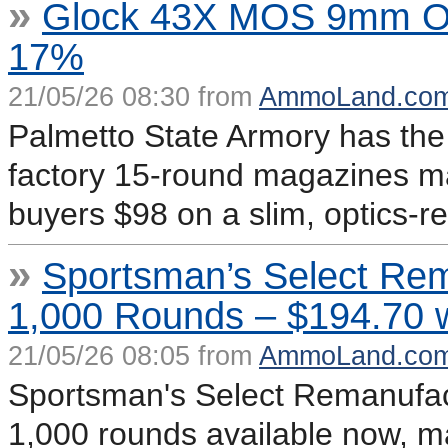
»
Glock 43X MOS 9mm OR 
17%
21/05/26 08:30 from
AmmoLand.co
Palmetto State Armory has t
factory 15-round magazines m
buyers $98 on a slim, optics-re
»
Sportsman’s Select Re
1,000 Rounds – $194.70 
21/05/26 08:05 from
AmmoLand.co
Sportsman's Select Remanufa
1,000 rounds available now, m