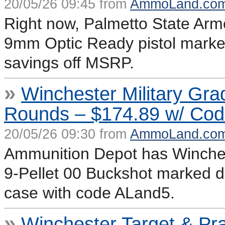
20/05/26 09:45 from
AmmoLand.co
Right now, Palmetto State Arm
9mm Optic Ready pistol marke
savings off MSRP.
»
Winchester Military Gr
Rounds – $174.89 w/ Co
20/05/26 09:30 from
AmmoLand.co
Ammunition Depot has Winches
9-Pellet 00 Buckshot marked d
case with code ALand5.
»
Winchester Target & Pr