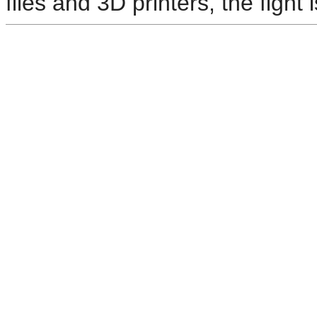
files and 3D printers, the fight i