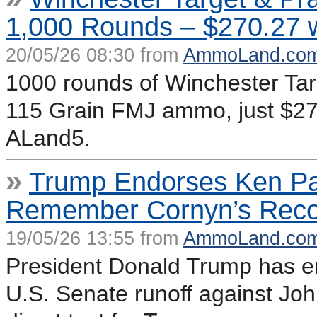
1,000 Rounds – $270.27 
20/05/26 08:30 from
AmmoLand.co
1000 rounds of Winchester Ta
115 Grain FMJ ammo, just $27
ALand5.
»
Trump Endorses Ken P
Remember Cornyn’s Reco
19/05/26 13:55 from
AmmoLand.co
President Donald Trump has e
U.S. Senate runoff against Joh