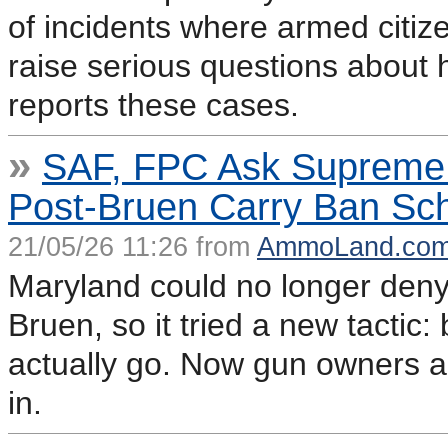
of incidents where armed citi
raise serious questions about 
reports these cases.
»
SAF, FPC Ask Supreme 
Post-Bruen Carry Ban S
21/05/26 11:26 from
AmmoLand.co
Maryland could no longer deny 
Bruen, so it tried a new tacti
actually go. Now gun owners a
in.