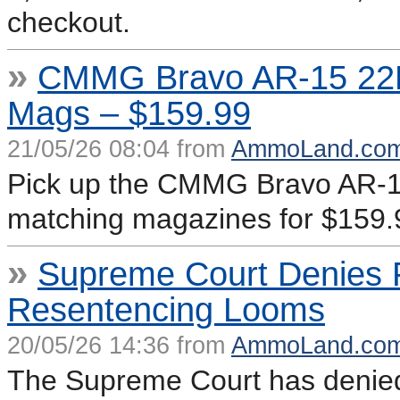
checkout.
»
CMMG Bravo AR-15 22LR
Mags – $159.99
21/05/26 08:04 from
AmmoLand.co
Pick up the CMMG Bravo AR-15 
matching magazines for $159.
»
Supreme Court Denies P
Resentencing Looms
20/05/26 14:36 from
AmmoLand.co
The Supreme Court has denied