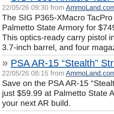
22/05/26 09:30 from
AmmoLand.co
The SIG P365-XMacro TacPro 
Palmetto State Armory for $7
This optics-ready carry pistol 
3.7-inch barrel, and four maga
»
PSA AR-15 “Stealth” St
22/05/26 08:15 from
AmmoLand.co
Save on the PSA AR-15 “Stealt
just $59.99 at Palmetto State A
your next AR build.