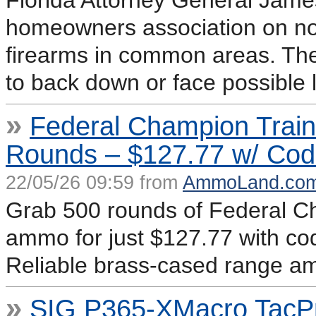
Florida Attorney General James
homeowners association on noti
firearms in common areas. The
to back down or face possible l
»
Federal Champion Trai
Rounds – $127.77 w/ Co
22/05/26 09:59 from
AmmoLand.co
Grab 500 rounds of Federal 
ammo for just $127.77 with c
Reliable brass-cased range am
»
SIG P365-XMacro TacP