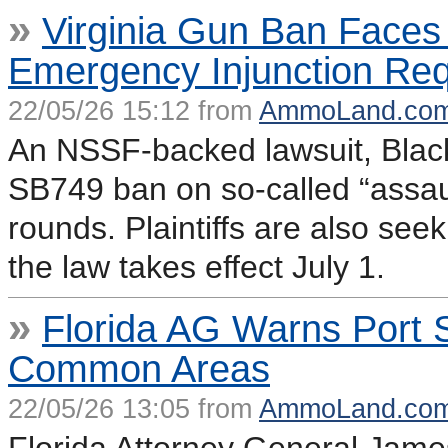
»
Virginia Gun Ban Face
Emergency Injunction Re
22/05/26 15:12 from
AmmoLand.co
An NSSF-backed lawsuit, Black 
SB749 ban on so-called “assau
rounds. Plaintiffs are also se
the law takes effect July 1.
»
Florida AG Warns Port 
Common Areas
22/05/26 13:05 from
AmmoLand.co