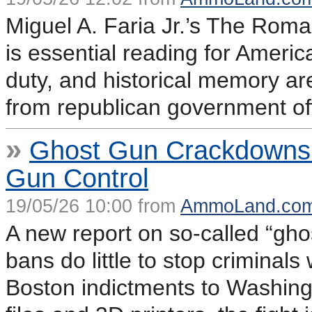
Miguel A. Faria Jr.’s The Roman
is essential reading for Americ
duty, and historical memory are
from republican government off
»
Ghost Gun Crackdowns E
Gun Control
19/05/26 10:00 from
AmmoLand.co
A new report on so-called “ghos
bans do little to stop criminal
Boston indictments to Washingt