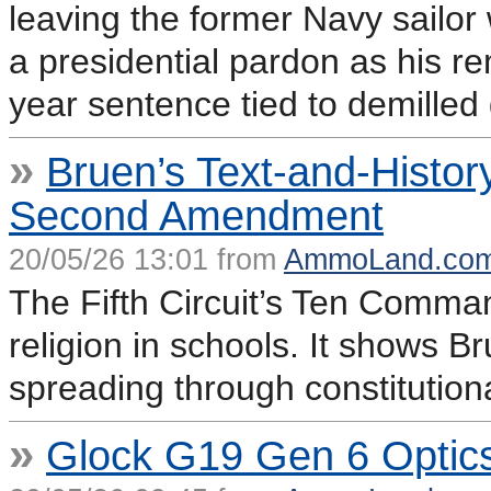
leaving the former Navy sailor
a presidential pardon as his r
year sentence tied to demilled 
»
Bruen’s Text-and-Histo
Second Amendment
20/05/26 13:01 from
AmmoLand.co
The Fifth Circuit’s Ten Comma
religion in schools. It shows B
spreading through constitutiona
»
Glock G19 Gen 6 Optic