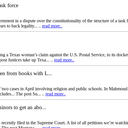
ask force
ment in a dispute over the constitutionality of the structure of a tas
rs to back legality... ..
read more..
 Texas woman’s claim against the U.S. Postal Service, to its docket 
ost Justices take up Texa... ..
read more..
ren from books with L...
f two cases in April involving religion and public schools. In Mahmou
ncludes... The post Su... ..
read more..
inors to get an abo...
recently filed in the Supreme Court. A list of all petitions we’re watch
. The post Montana... ..
read more..