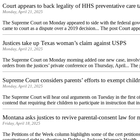
Court appears to back legality of HHS preventative care t
Monday, April 21, 2025
The Supreme Court on Monday appeared to side with the federal govern
came to court as a dispute over a 2019 decision... The post Court appea
Justices take up Texas woman’s claim against USPS
Monday, April 21, 2025
The Supreme Court on Monday morning added one new case, involving a
orders from the justices’ private conference on Thursday, April... The p
Supreme Court considers parents’ efforts to exempt child
Monday, April 21, 2025
The Supreme Court will hear oral arguments on Tuesday in the first o
contend that requiring their children to participate in instruction that i
Montana asks justices to revive parental-consent law for m
Friday, April 18, 2025
The Petitions of the Week column highlights some of the cert petitions 
constitutional right to abortion in Dobbs v. Jackson Women’s Health..