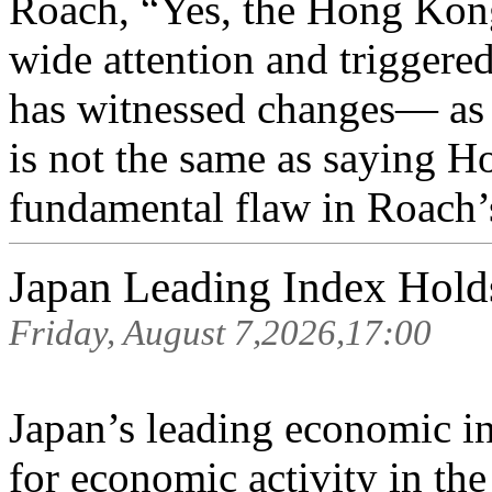
Roach, “Yes, the Hong Kong 
wide attention and triggere
has witnessed changes— as h
is not the same as saying H
fundamental flaw in Roach’s
Japan Leading Index Hold
Friday, August 7,2026,17:00
Japan’s leading economic i
for economic activity in th