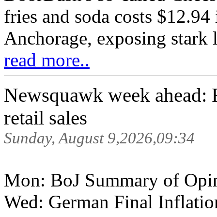
fries and soda costs $12.94
Anchorage, exposing stark l
read more..
Newsquawk week ahead: 
retail sales
Sunday, August 9,2026,09:34
Mon: BoJ Summary of Opi
Wed: German Final Inflati