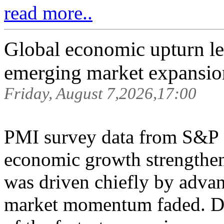
read more..
Global economic upturn l
emerging market expansion
Friday, August 7,2026,17:00
PMI survey data from S&P
economic growth strengthen
was driven chiefly by adva
market momentum faded. De