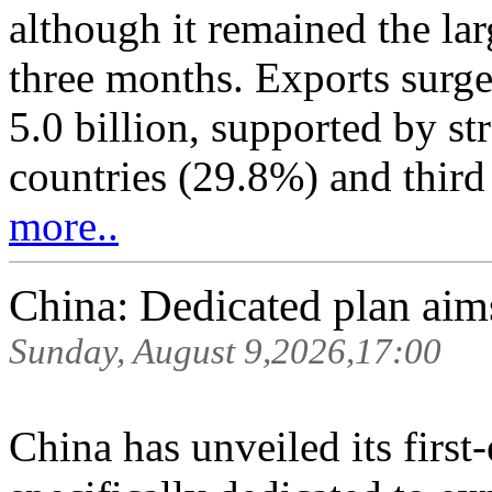
although it remained the lar
three months. Exports surg
5.0 billion, supported by s
countries (29.8%) and third 
more..
China: Dedicated plan aim
Sunday, August 9,2026,17:00
China has unveiled its first