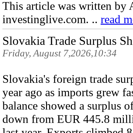
This article was written by
investinglive.com. ..
read m
Slovakia Trade Surplus Sh
Friday, August 7,2026,10:34
Slovakia's foreign trade sur
year ago as imports grew fas
balance showed a surplus o
down from EUR 445.8 milli
last year. Exports climbed 8