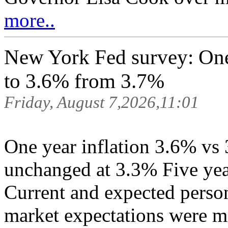
more..
New York Fed survey: One 
to 3.6% from 3.7%
Friday, August 7,2026,11:01
One year inflation 3.6% vs 
unchanged at 3.3% Five yea
Current and expected perso
market expectations were mi