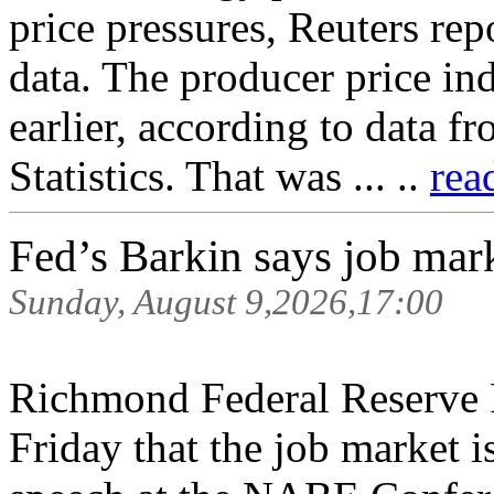
price pressures, Reuters rep
data. The producer price in
earlier, according to data f
Statistics. That was ... ..
rea
Fed’s Barkin says job mar
Sunday, August 9,2026,17:00
Richmond Federal Reserve 
Friday that the job market i