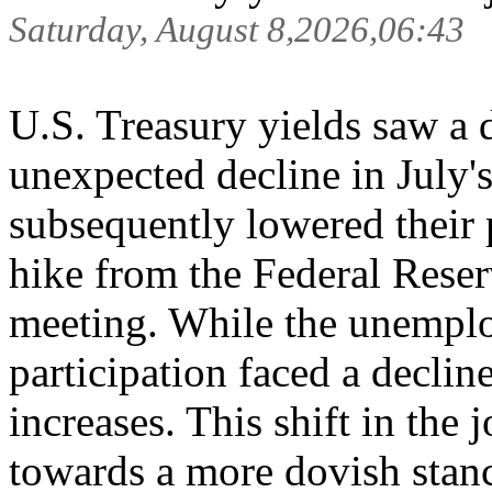
Saturday, August 8,2026,06:43
U.S. Treasury yields saw a 
unexpected decline in July'
subsequently lowered their p
hike from the Federal Rese
meeting. While the unemplo
participation faced a decli
increases. This shift in the 
towards a more dovish stanc