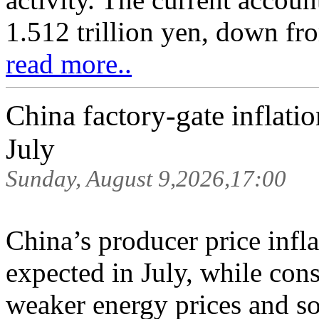
1.512 trillion yen, down fro
read more..
China factory-gate inflati
July
Sunday, August 9,2026,17:00
China’s producer price infl
expected in July, while con
weaker energy prices and s