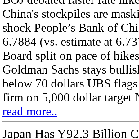
China's stockpiles are mask
shock People’s Bank of Chin
6.7884 (vs. estimate at 6.
Board split on pace of hikes
Goldman Sachs stays bullish
below 70 dollars UBS flags 
firm on 5,000 dollar target 
read more..
Japan Has Y92.3 Billion C