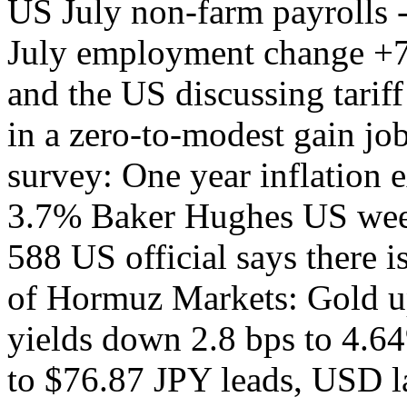
US July non-farm payrolls
July employment change +
and the US discussing tariff
in a zero-to-modest gain j
survey: One year inflation 
3.7% Baker Hughes US week
588 US official says there 
of Hormuz Markets: Gold u
yields down 2.8 bps to 4.6
to $76.87 JPY leads, USD 