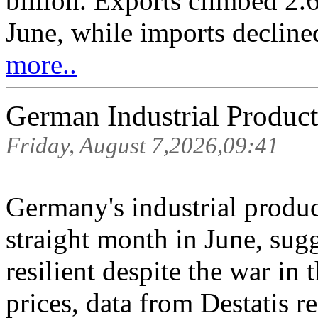
billion. Exports climbed 2.
June, while imports decline
more..
German Industrial Product
Friday, August 7,2026,09:41
Germany's industrial produc
straight month in June, sugg
resilient despite the war in
prices, data from Destatis r