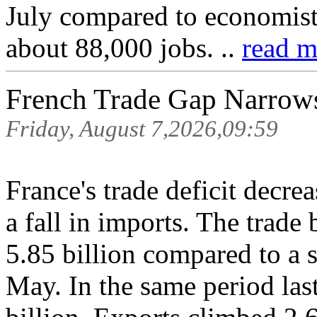
July compared to economist 
about 88,000 jobs. ..
read m
French Trade Gap Narrows
Friday, August 7,2026,09:59
France's trade deficit decre
a fall in imports. The trad
5.85 billion compared to a s
May. In the same period last