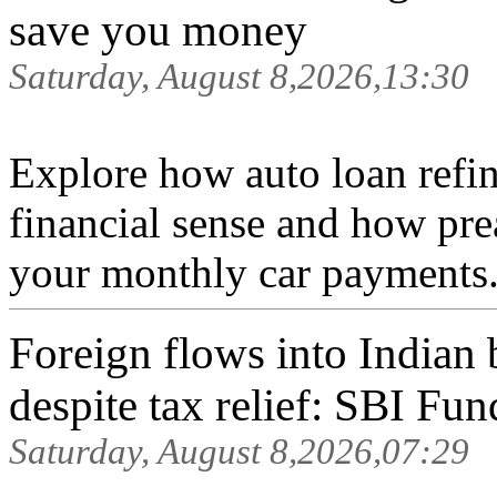
save you money
Saturday, August 8,2026,13:30
Explore how auto loan refi
financial sense and how pre
your monthly car payments.
Foreign flows into India
despite tax relief: SBI Fun
Saturday, August 8,2026,07:29