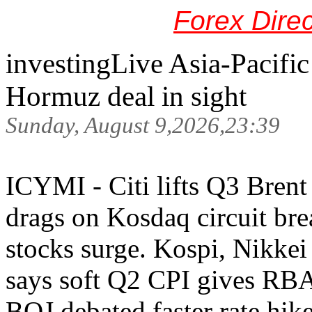
Forex Dire
investingLive Asia-Pacifi
Hormuz deal in sight
Sunday, August 9,2026,23:39
ICYMI - Citi lifts Q3 Brent 
drags on Kosdaq circuit bre
stocks surge. Kospi, Nikkei
says soft Q2 CPI gives RBA
BOJ debated faster rate hik