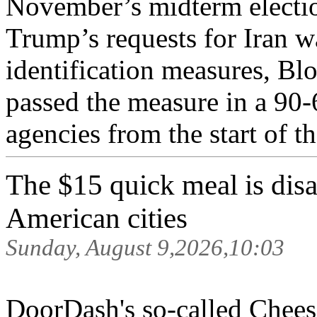
November’s midterm electio
Trump’s requests for Iran 
identification measures, Bl
passed the measure in a 90-
agencies from the start of th
The $15 quick meal is disa
American cities
Sunday, August 9,2026,10:03
DoorDash's so-called Cheese