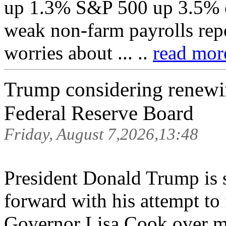
up 1.3% S&P 500 up 3.5% on
weak non-farm payrolls repo
worries about ... ..
read more
Trump considering renewin
Federal Reserve Board
Friday, August 7,2026,13:48
President Donald Trump is 
forward with his attempt to
Governor Lisa Cook over mo