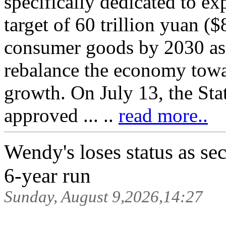
specifically dedicated to e
target of 60 trillion yuan ($8.
consumer goods by 2030 as 
rebalance the economy tow
growth. On July 13, the Sta
approved ... ..
read more..
Wendy's loses status as sec
6-year run
Sunday, August 9,2026,14:27