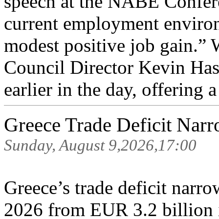
speech at the NABE Confere
current employment environ
modest positive job gain.”
Council Director Kevin Has
earlier in the day, offering a 
Greece Trade Deficit Narr
Sunday, August 9,2026,17:00
Greece’s trade deficit narr
2026 from EUR 3.2 billion i