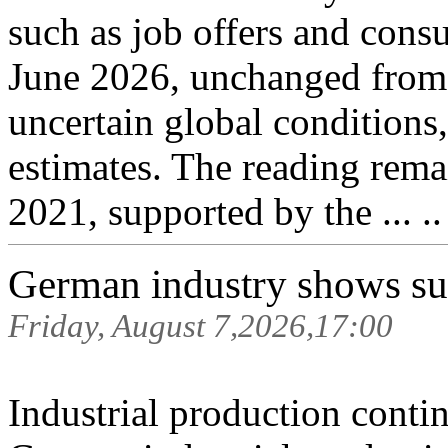
such as job offers and cons
June 2026, unchanged from 
uncertain global conditions
estimates. The reading remai
2021, supported by the ... .
German industry shows surp
Friday, August 7,2026,17:00
Industrial production contin