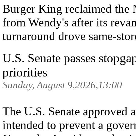
Burger King reclaimed the N
from Wendy's after its rev
turnaround drove same-store
U.S. Senate passes stopga
priorities
Sunday, August 9,2026,13:00
The U.S. Senate approved a 
intended to prevent a gove