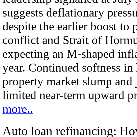
suggests deflationary pressu
despite the earlier boost to
conflict and Strait of Hormu
expecting an M-shaped infla
year. Continued softness in
property market slump and j
limited near-term upward pre
more..
Auto loan refinancing: Ho