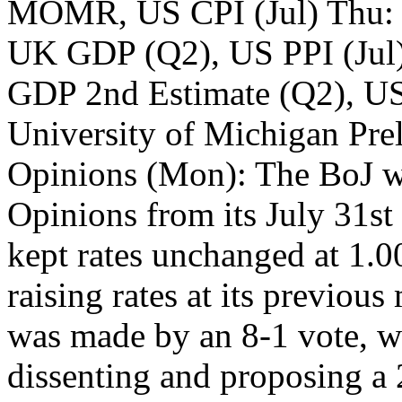
MOMR, US CPI (Jul) Thu:
UK GDP (Q2), US PPI (Jul
GDP 2nd Estimate (Q2), US 
University of Michigan Pr
Opinions (Mon): The BoJ wi
Opinions from its July 31st
kept rates unchanged at 1.0
raising rates at its previou
was made by an 8-1 vote, 
dissenting and proposing a 