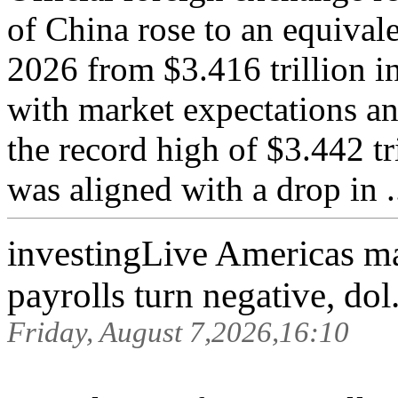
of China rose to an equivale
2026 from $3.416 trillion i
with market expectations an
the record high of $3.442 tr
was aligned with a drop in ..
investingLive Americas m
payrolls turn negative, dol.
Friday, August 7,2026,16:10