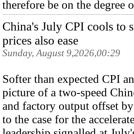
therefore be on the degree o
China's July CPI cools to
prices also ease
Sunday, August 9,2026,00:29
Softer than expected CPI an
picture of a two-speed Chi
and factory output offset 
to the case for the accelerat
leadership signalled at July