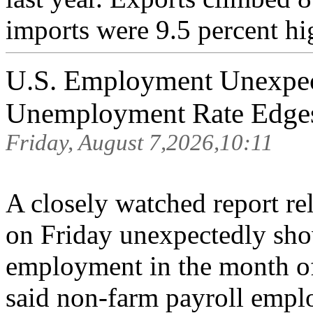
imports were 9.5 percent hig
U.S. Employment Unexpect
Unemployment Rate Edge
Friday, August 7,2026,10:11
A closely watched report r
on Friday unexpectedly sho
employment in the month o
said non-farm payroll empl