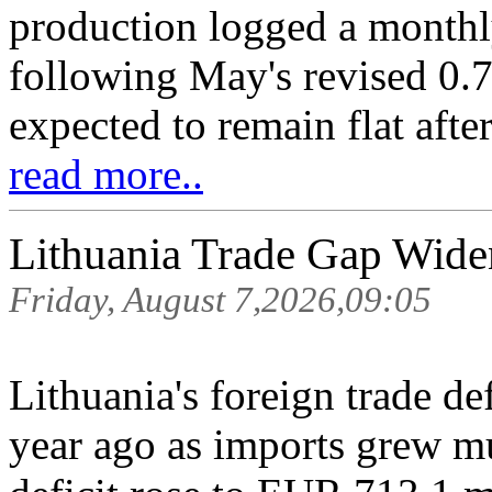
production logged a monthl
following May's revised 0.7
expected to remain flat after
read more..
Lithuania Trade Gap Wide
Friday, August 7,2026,09:05
Lithuania's foreign trade de
year ago as imports grew mu