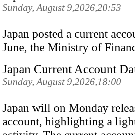
Sunday, August 9,2026,20:53
Japan posted a current accou
June, the Ministry of Finan
Japan Current Account D
Sunday, August 9,2026,18:00
Japan will on Monday release
account, highlighting a lig
activity. The current accoun