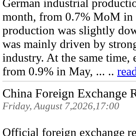
German industrial producti
month, from 0.7% MoM in Ma
production was slightly do
was mainly driven by stron
industry. At the same time
from 0.9% in May, ... ..
rea
China Foreign Exchange 
Friday, August 7,2026,17:00
Official foreign exchange r