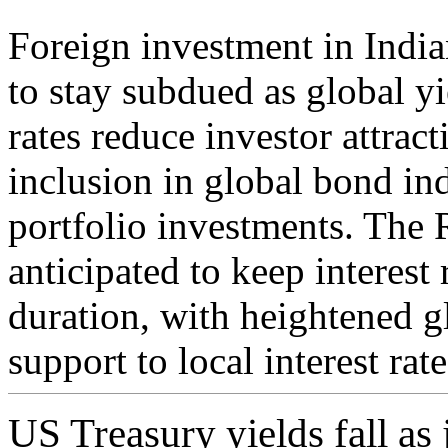
Foreign investment in Indi
to stay subdued as global yi
rates reduce investor attrac
inclusion in global bond ind
portfolio investments. The 
anticipated to keep interest 
duration, with heightened g
support to local interest rate
US Treasury yields fall as 