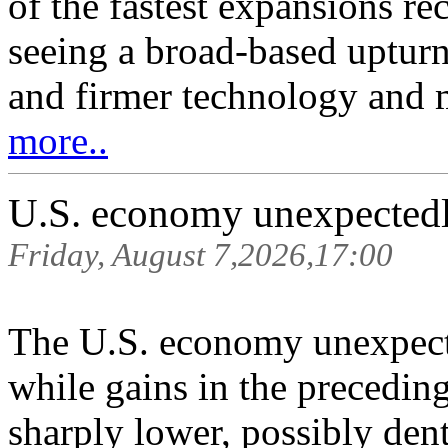
of the fastest expansions re
seeing a broad-based upturn
and firmer technology and m
more..
U.S. economy unexpectedly
Friday, August 7,2026,17:00
The U.S. economy unexpecte
while gains in the precedin
sharply lower, possibly den