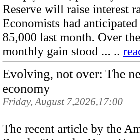
Reserve will raise interest 
Economists had anticipated
85,000 last month. Over the
monthly gain stood ... ..
rea
Evolving, not over: The n
economy
Friday, August 7,2026,17:00
The recent article by the 