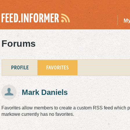
My
Forums
PROFILE
FAVORITES
Mark Daniels
Favorites allow members to create a custom
RSS
feed which pu
markowe currently has no favorites.