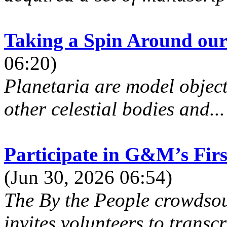
Taking a Spin Around our
06:20)
Planetaria are model objects
other celestial bodies and...
Participate in G&M’s Firs
(Jun 30, 2026 06:54)
The By the People crowdsou
invites volunteers to transcr