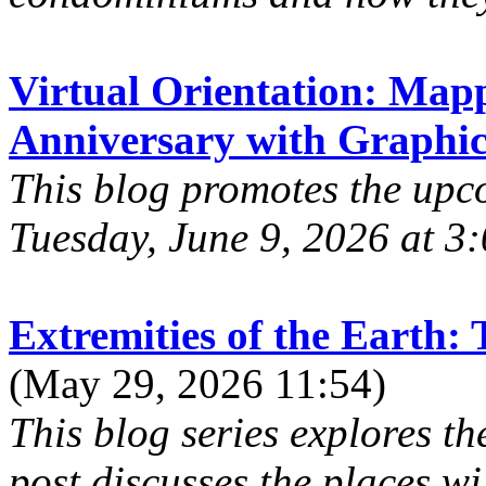
Virtual Orientation: Map
Anniversary with Graphic
This blog promotes the upco
Tuesday, June 9, 2026 at 3:
Extremities of the Earth:
(May 29, 2026 11:54)
This blog series explores th
post discusses the places wi.