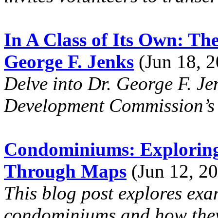
In A Class of Its Own: Th
George F. Jenks
(Jun 18, 2
Delve into Dr. George F. Je
Development Commission’s 
Condominiums: Exploring 
Through Maps
(Jun 12, 20
This blog post explores exa
condominiums and how they 