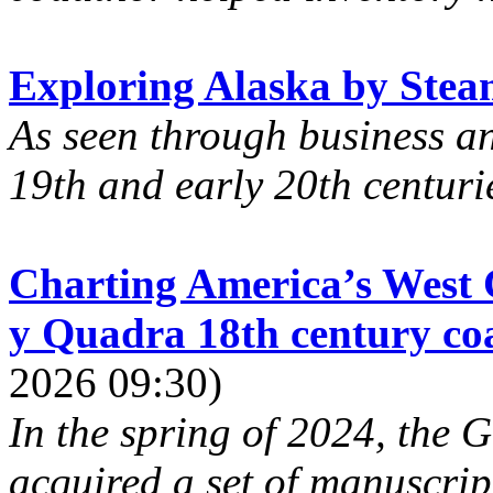
Exploring Alaska by Stea
As seen through business a
19th and early 20th centuries
Charting America’s West C
y Quadra 18th century coas
2026 09:30)
In the spring of 2024, the
acquired a set of manuscrip