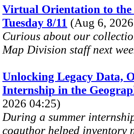
Virtual Orientation to t
Tuesday 8/11
(Aug 6, 2026
Curious about our collecti
Map Division staff next week
Unlocking Legacy Data, O
Internship in the Geogra
2026 04:25)
During a summer internship 
coauthor helped inventory n