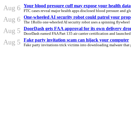
Your blood pressure cuff may expose your health data
Aug 6
FTC cases reveal major health apps disclosed blood pressure and glu
One-wheeled AI security robot could patrol your prop
Aug 6
The 1Rollo one-wheeled AI security robot uses a spinning flywheel t
DoorDash gets FAA approval for its own delivery dro
Aug 5
DoorDash earned FAA Part 135 air carrier certification and launched
Fake party invitation scam can hijack your computer
Aug 5
Fake party invitations trick victims into downloading malware that 