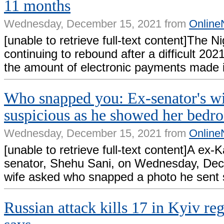
11 months
Wednesday, December 15, 2021 from
Online
[unable to retrieve full-text content]The 
continuing to rebound after a difficult 20
the amount of electronic payments made 
Who snapped you: Ex-senator's wi
suspicious as he showed her bedr
Wednesday, December 15, 2021 from
Online
[unable to retrieve full-text content]A ex
senator, Shehu Sani, on Wednesday, Dec
wife asked who snapped a photo he sent 
Russian attack kills 17 in Kyiv re