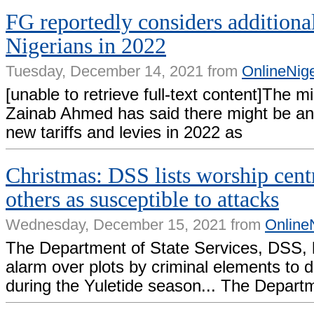
FG reportedly considers additional
Nigerians in 2022
Tuesday, December 14, 2021 from
OnlineNig
[unable to retrieve full-text content]The mi
Zainab Ahmed has said there might be an 
new tariffs and levies in 2022 as
Christmas: DSS lists worship cent
others as susceptible to attacks
Wednesday, December 15, 2021 from
Online
The Department of State Services, DSS, 
alarm over plots by criminal elements to d
during the Yuletide season... The Depart