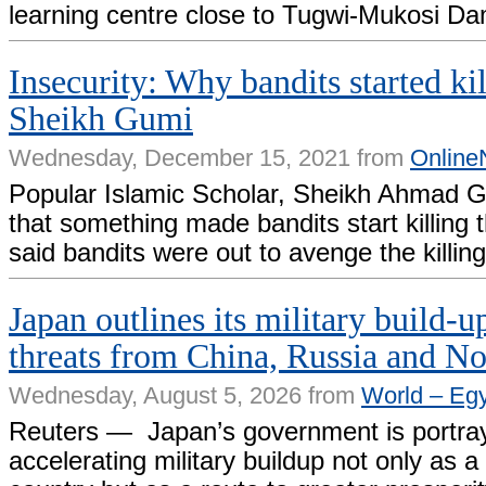
learning centre close to Tugwi-Mukosi Da
Insecurity: Why bandits started ki
Sheikh Gumi
Wednesday, December 15, 2021 from
Online
Popular Islamic Scholar, Sheikh Ahmad G
that something made bandits start killing 
said bandits were out to avenge the killing
Japan outlines its military build-up
threats from China, Russia and N
Wednesday, August 5, 2026 from
World – Eg
Reuters — Japan’s government is portray
accelerating military buildup not only as ​a