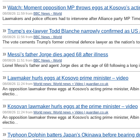
»
Watch: Moment opposition MP throws eggs at Kosovo's act
08/08/26 11:59 from
BBC News - World
Lawmakers and police officers had to intervene after Alliance party MP Time 
»
Trump's ex-lawyer Todd Blanche narrowly confirmed as US 
08/08/26 11:56 from
BBC News - World
The vote cements Trump's former criminal defence lawyer as the nation's t
»
Messi's father Jorge dies aged 68 after illness
08/08/26 11:51 from
BBC News - World
Lionel Messi's father and agent Jorge dies at the age of 68 following a long i
»
Lawmaker hurls eggs at Kosovo prime minister – video
08/08/26 11:24 from
World news: World news + Video | guardian.co.uk
An opposition lawmaker threw eggs at Kosovo's acting prime minister, Albin K
electio...
»
Kosovan lawmaker hurls eggs at the prime minister – video
08/08/26 11:24 from
World news: World news + Video | guardian.co.uk
An opposition lawmaker threw eggs at Kosovo's acting prime minister, Albin K
electio...
»
Typhoon Dolphin batters Japan's Okinawa before bearing 