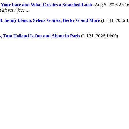
ft Your Face and What Creates a Snatched Look
(Aug 5, 2026 23:16
ift your face ...
 B, benny blanco, Selena Gomez, Becky G and More
(Jul 31, 2026 1
y, Tom Holland Is Out and About in Paris
(Jul 31, 2026 14:00)