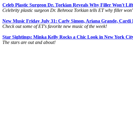
Celeb Plastic Surgeon Dr. Torkian Reveals Why Filler Won't Li
Celebrity plastic surgeon Dr. Behrooz Torkian tells ET why filler won't l
New Music Friday July 31: Carly Simon, Ariana Grande, Cardi
Check out some of ET's favorite new music of the week!
Star Sightings: Minka Kelly Rocks a Chic Look in New York Cit
The stars are out and about!