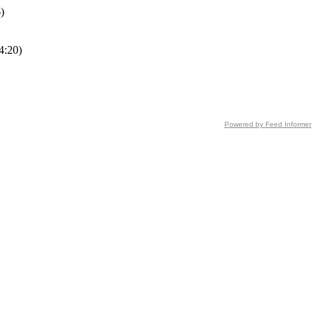
)
4:20)
Powered by Feed Informer