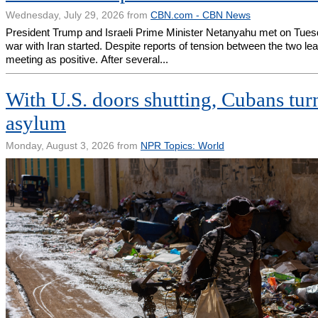
Wednesday, July 29, 2026 from
CBN.com - CBN News
President Trump and Israeli Prime Minister Netanyahu met on Tuesday
war with Iran started. Despite reports of tension between the two le
meeting as positive. After several...
With U.S. doors shutting, Cubans turn
asylum
Monday, August 3, 2026 from
NPR Topics: World