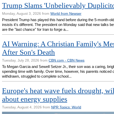
Trump Slams 'Unbelievably Duplicito
Monday, August 3, 2026 from
World from Newser
President Trump has played this hand before during the 5-month-old
insists it's different. The president on Monday said that new talks
are the "last chance" for Iran to forge a...
AI Warning: A Christian Family's Mes
After Son's Death
Tuesday, July 28, 2026 from
CBN.com - CBN News
To Megan Garcia and Sewell Setzer Jr., their son was a caring, bri
spending time with family. Over time, however, his parents notice
withdrawn, struggled to complete school...
Europe's heat wave fuels drought, wil
about energy supplies
Tuesday, August 4, 2026 from
NPR Topics: World