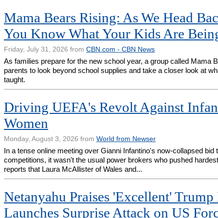
Mama Bears Rising: As We Head Bac
You Know What Your Kids Are Bein
Friday, July 31, 2026 from
CBN.com - CBN News
As families prepare for the new school year, a group called Mama B
parents to look beyond school supplies and take a closer look at wha
taught.
Driving UEFA's Revolt Against Infant
Women
Monday, August 3, 2026 from
World from Newser
In a tense online meeting over Gianni Infantino's now-collapsed bid t
competitions, it wasn't the usual power brokers who pushed hardest f
reports that Laura McAllister of Wales and...
Netanyahu Praises 'Excellent' Trump 
Launches Surprise Attack on US For