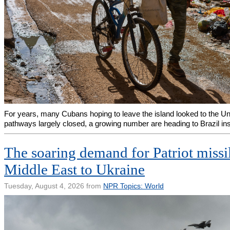
For years, many Cubans hoping to leave the island looked to the Uni
pathways largely closed, a growing number are heading to Brazil in
The soaring demand for Patriot missi
Middle East to Ukraine
Tuesday, August 4, 2026 from
NPR Topics: World