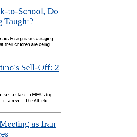
k-to-School, Do
g Taught?
ears Rising is encouraging
t their children are being
ino's Sell-Off: 2
o sell a stake in FIFA's top
or a revolt. The Athletic
Meeting as Iran
ces