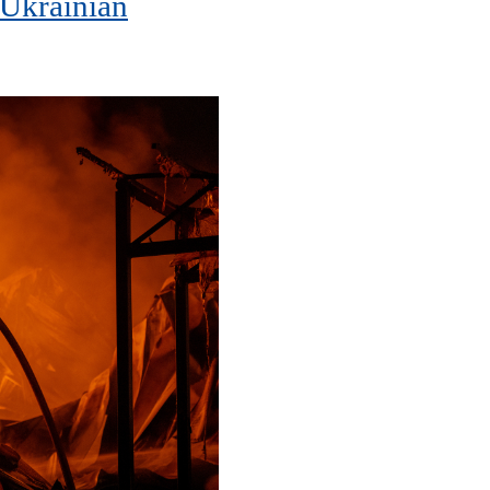
 Ukrainian