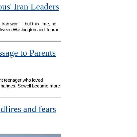
us' Iran Leaders
 Iran war — but this time, he
 between Washington and Tehran
sage to Parents
ght teenager who loved
d changes. Sewell became more
dfires and fears