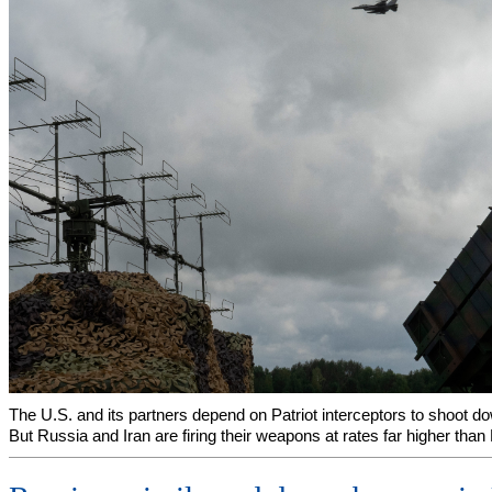
The U.S. and its partners depend on Patriot interceptors to shoot do
But Russia and Iran are firing their weapons at rates far higher than