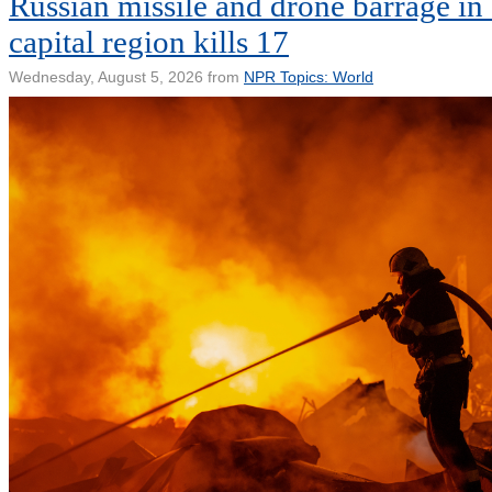
Russian missile and drone barrage in
capital region kills 17
Wednesday, August 5, 2026 from
NPR Topics: World