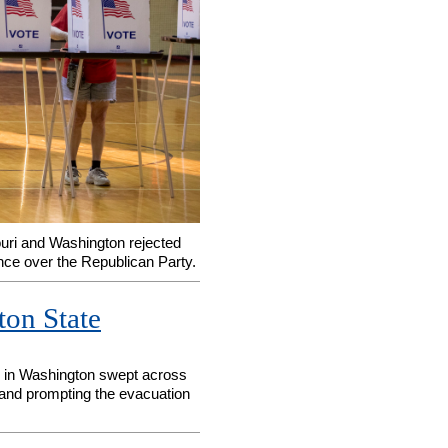
ouri and Washington rejected
nce over the Republican Party.
ton State
es in Washington swept across
and prompting the evacuation