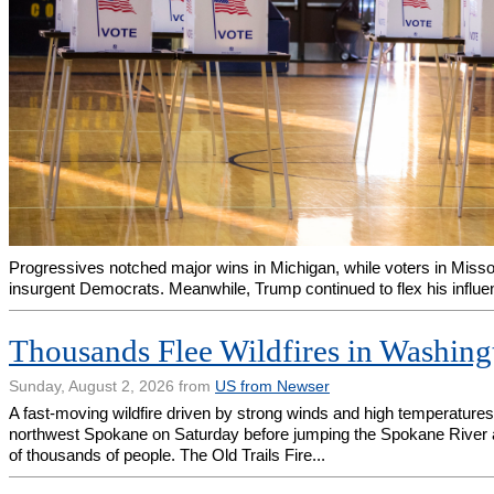
Progressives notched major wins in Michigan, while voters in Miss
insurgent Democrats. Meanwhile, Trump continued to flex his influe
Thousands Flee Wildfires in Washing
Sunday, August 2, 2026 from
US from Newser
A fast-moving wildfire driven by strong winds and high temperatur
northwest Spokane on Saturday before jumping the Spokane River 
of thousands of people. The Old Trails Fire...