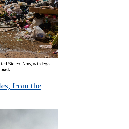
ted States. Now, with legal
stead.
les, from the