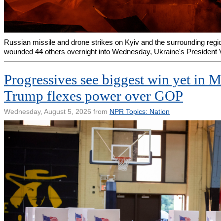
Russian missile and drone strikes on Kyiv and the surrounding regio
wounded 44 others overnight into Wednesday, Ukraine's President
Progressives see biggest win yet in 
Trump flexes power over GOP
Wednesday, August 5, 2026 from
NPR Topics: Nation