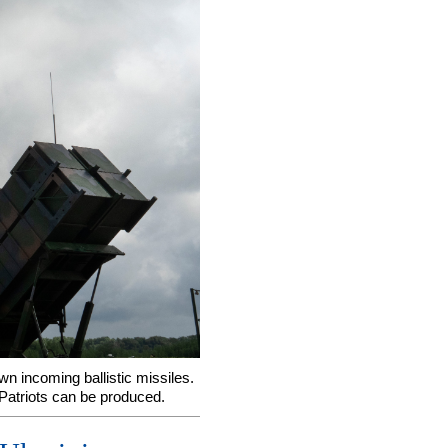
wn incoming ballistic missiles.
 Patriots can be produced.