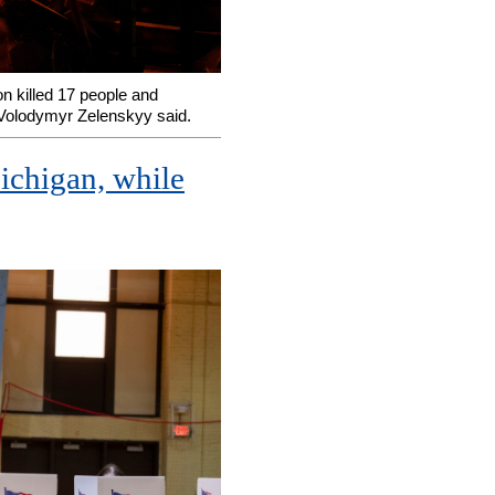
n killed 17 people and
 Volodymyr Zelenskyy said.
Michigan, while