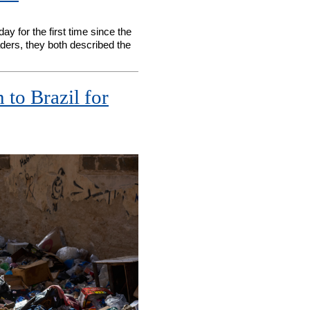
 for the first time since the
aders, they both described the
 to Brazil for