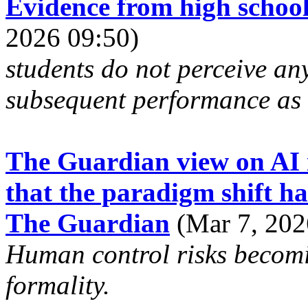
Evidence from high schoo
2026 09:50)
students do not perceive any
subsequent performance as 
The Guardian view on AI i
that the paradigm shift ha
The Guardian
(Mar 7, 202
Human control risks becomi
formality.