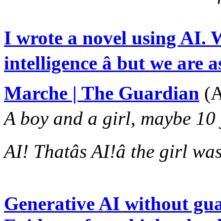
I wrote a novel using AI. W
intelligence â but we are 
Marche | The Guardian
(A
A boy and a girl, maybe 10 ye
AI! Thatâs AI!â the girl was
Generative AI without gua