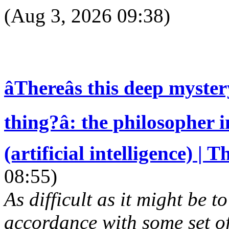
(Aug 3, 2026 09:38)
âThereâs this deep myster
thing?â: the philosopher
(artificial intelligence) |
08:55)
As difficult as it might be t
accordance with some set of