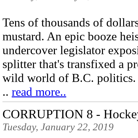
Tens of thousands of dollar
mustard. An epic booze heis
undercover legislator expo
splitter that's transfixed a 
wild world of B.C. politics.
..
read more..
CORRUPTION 8 - Hockey'
Tuesday, January 22, 2019