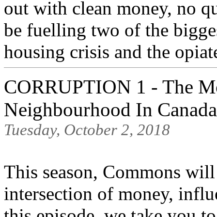
out with clean money, no q
be fuelling two of the bigge
housing crisis and the opiat
CORRUPTION 1 - The Mo
Neighbourhood In Canada
Tuesday, October 2, 2018
This season, Commons will b
intersection of money, influ
this episode, we take you 