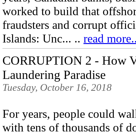
worked to build that offsho
fraudsters and corrupt offic
Islands: Unc... ..
read more.
CORRUPTION 2 - How Va
Laundering Paradise
Tuesday, October 16, 2018
For years, people could wal
with tens of thousands of d