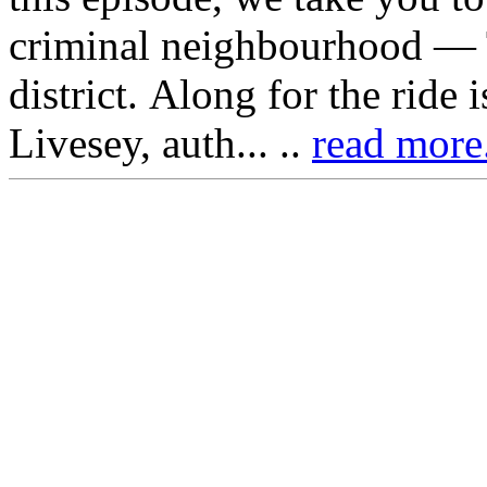
criminal neighbourhood — T
district. Along for the ride 
Livesey, auth... ..
read more.