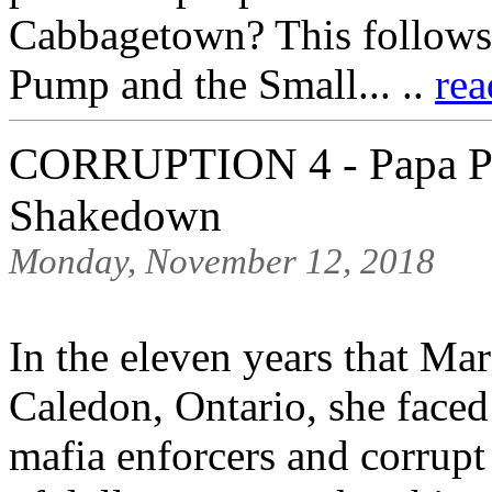
Cabbagetown? This follows 
Pump and the Small... ..
rea
CORRUPTION 4 - Papa Pu
Shakedown
Monday, November 12, 2018
In the eleven years that M
Caledon, Ontario, she face
mafia enforcers and corrupt 