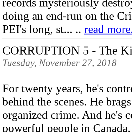
records mysteriously destro
doing an end-run on the Cri
PEI's long, st... ..
read more.
CORRUPTION 5 - The Ki
Tuesday, November 27, 2018
For twenty years, he's contr
behind the scenes. He brags
organized crime. And he's c
powerful people in Canada.