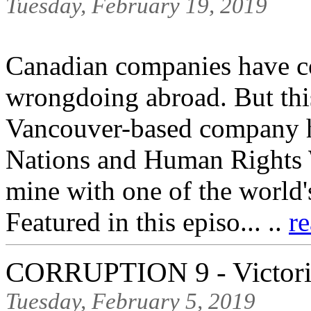
Tuesday, February 19, 2019
Canadian companies have co
wrongdoing abroad. But this
Vancouver-based company h
Nations and Human Rights W
mine with one of the world
Featured in this episo... ..
r
CORRUPTION 9 - Victoria
Tuesday, February 5, 2019