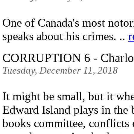
One of Canada's most notori
speaks about his crimes. ..
r
CORRUPTION 6 - Charlot
Tuesday, December 11, 2018
It might be small, but it wh
Edward Island plays in the b
books committee, conflicts 