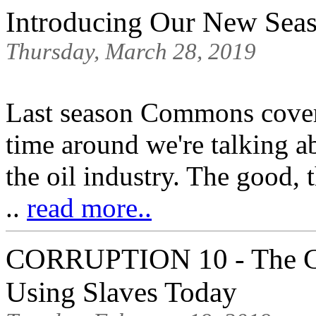
Introducing Our New Se
Thursday, March 28, 2019
Last season Commons cover
time around we're talking a
the oil industry. The good, 
..
read more..
CORRUPTION 10 - The C
Using Slaves Today