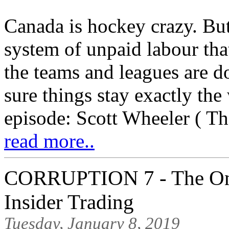
Canada is hockey crazy. But 
system of unpaid labour tha
the teams and leagues are d
sure things stay exactly the
episode: Scott Wheeler ( The
read more..
CORRUPTION 7 - The Onl
Insider Trading
Tuesday, January 8, 2019