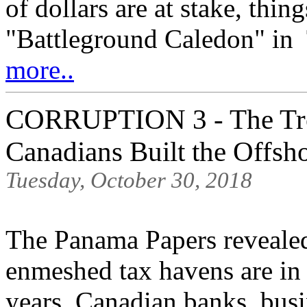
of dollars are at stake, thin
"Battleground Caledon" in T
more..
CORRUPTION 3 - The Tro
Canadians Built the Offsh
Tuesday, October 30, 2018
The Panama Papers revealed
enmeshed tax havens are in
years, Canadian banks, bus